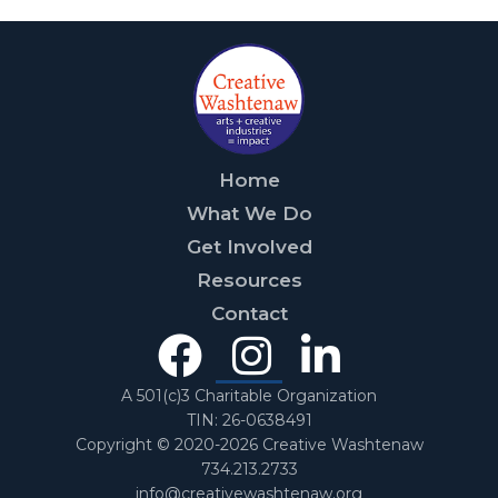
Home
What We Do
Get Involved
Resources
Contact
Facebook
Instagra
Linked
In
A 501(c)3 Charitable Organization
TIN: 26-0638491
Copyright © 2020-2026 Creative Washtenaw
734.213.2733
info@creativewashtenaw.org