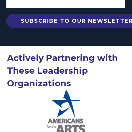
Actively Partnering with
These Leadership
Organizations