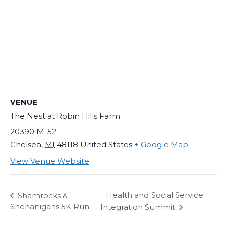
VENUE
The Nest at Robin Hills Farm
20390 M-52
Chelsea
,
MI
48118
United States
+ Google Map
View Venue Website
Health and Social Service
Shamrocks &
Shenanigans 5K Run
Integration Summit