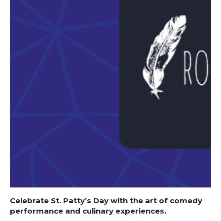
Celebrate St. Patty’s Day with the art of comedy
performance and culinary experiences.