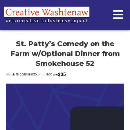
« All Events
This event has passed.
St. Patty’s Comedy on the
Farm w/Optional Dinner from
Smokehouse 52
$35
March 15, 2025 @ 5:30 pm
-
11:00 pm