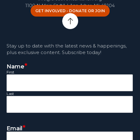
1100 N Main St #A | Ann Arbor, MI 48104
GET INVOLVED - DONATE OR JOIN
Stay up to date with the latest news & happenings,
plus exclusive content. Subscribe today!
*
Name
First
Last
*
Email