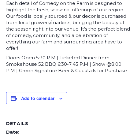
Each detail of Comedy on the Farm is designed to
highlight the fresh, seasonal offerings of our region.
Our food is locally sourced & our decor is purchased
from local growers/markets, bringing the beauty of
the season right into our venue. It’s the perfect blend
of comedy, community, and a celebration of
everything our farm and surrounding area have to
offer!
Doors Open 5:30 P.M | Ticketed Dinner from
Smokehouse 52 BBQ 6:30-7:45 P.M | Show @8:00
P.M | Green Signature Beer & Cocktails for Purchase
Add to calendar
DETAILS
Date: