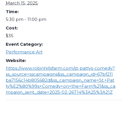
March 15, 2025
Time:
5:30 pm - 11:00 pm
Cost:
$35
Event Category:
Performance Art
Website:
https://www.robinhillsfarm.com/st-pattys-comedy?
ss_source=sscampaigns&ss_campaign_id=67bf211
ba7156c14b805682d&ss_campaign_name=St.+Pat
ty%E2%80%99s+Comedy+on+the+Farm%21&ss_ca
mpaign_sent_date=2025-02-26T14%3A25%3A21Z