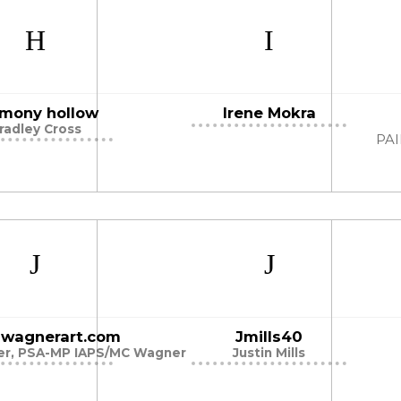
mony hollow
Irene Mokra
radley Cross
PA
illwagnerart.com
Jmills40
ner, PSA-MP IAPS/MC Wagner
Justin Mills