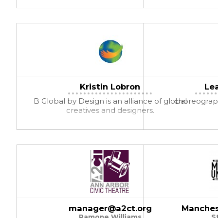
Kristin Lobron
Le
B Global by Design is an alliance of global
choreograph
creatives and designers.
manager@a2ct.org
Manches
Ramone Williams
S