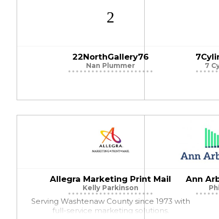
22NorthGallery76
7Cyl
Nan Plummer
7 C
Allegra Marketing Print Mail
Ann Ar
Kelly Parkinson
Ph
Serving Washtenaw County since 1973 with
full-service marketing solutions.