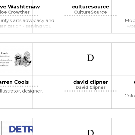
ive Washtenaw
culturesource
loe Crowther
CultureSource
unty's arts advocacy and
Mobi
anization - serving you!
wor
arren Cools
david clipner
David Clipner
llustrator, designer.
Colo