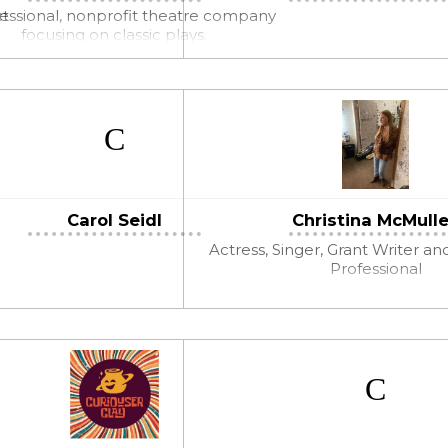
ct
essional, nonprofit theatre company
focusing on classic plays.
Carol Seidl
Christina McMull
Actress, Singer, Grant Writer an
Professional