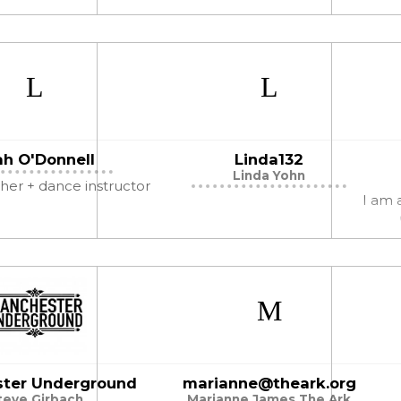
ah O'Donnell
Linda132
Linda Yohn
er + dance instructor
I am a
ter Underground
marianne@theark.org
teve Girbach
Marianne James The Ark