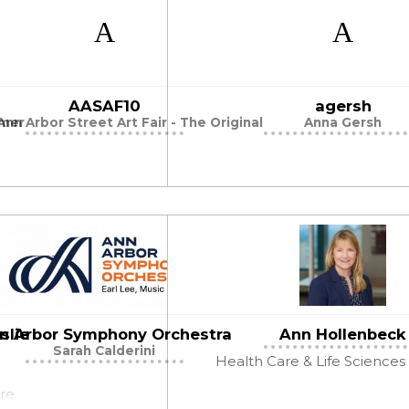
AASAF10
agersh
mmer
nn Arbor Street Art Fair - The Original
Anna Gersh
slie
n Arbor Symphony Orchestra
Ann Hollenbeck
Sarah Calderini
Health Care & Life Sciences
ire