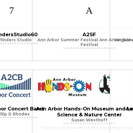
indersStudio60
A2SF
ylinders Studio
Ann Arbor Summer Festival Ann Arbor Su
Angela A
Festival
bor Concert Band
Ann Arbor Hands-On Museum and Le
An
illip D Rhodes
Science & Nature Center
Susan Westhoff
Creating moments of discovery that insp