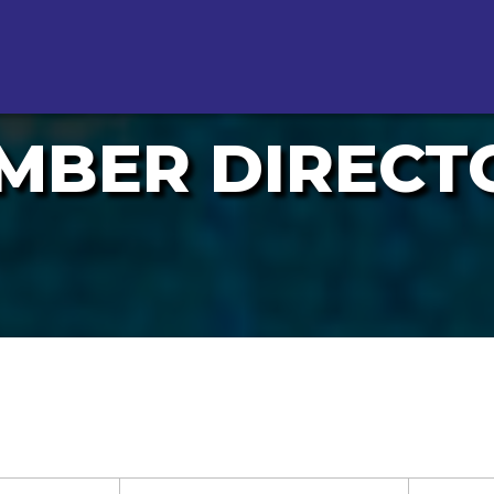
MBER DIRECT