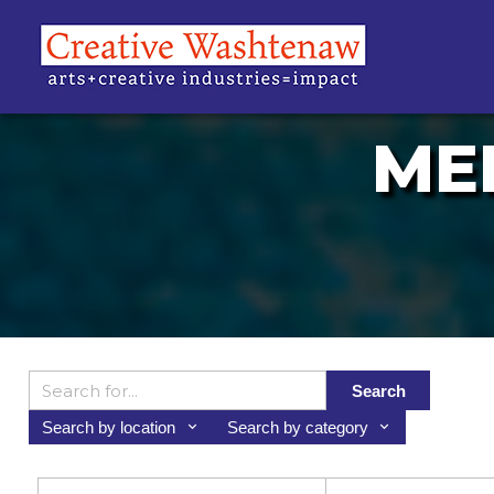
ME
Search
Search by location
Search by category