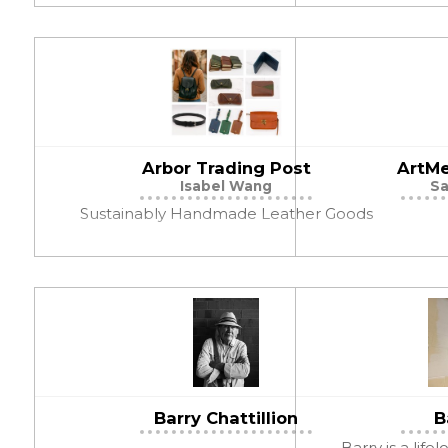
Arbor Trading Post
ArtMe
Isabel Wang
Sa
Sustainably Handmade Leather Goods
Barry Chattillion
B
Barry is a life