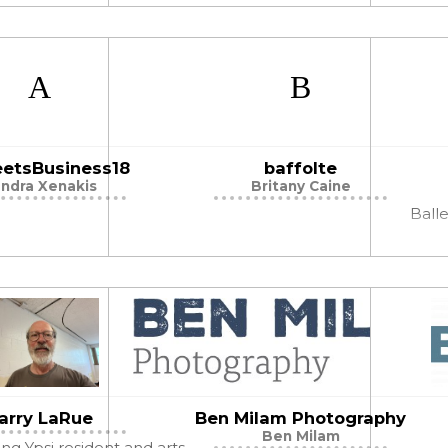
curiosity & exploration of our world!
etsBusiness18
baffolte
ndra Xenakis
Britany Caine
Balle
arry LaRue
Ben Milam Photography
Ben Milam
long Ypsi resident and arts