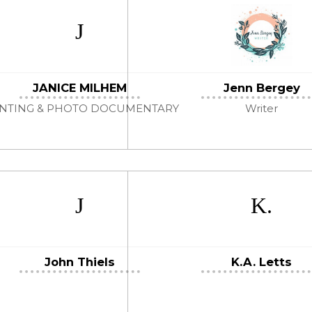
JANICE MILHEM
Jenn Bergey
INTING & PHOTO DOCUMENTARY
Writer
John Thiels
K.A. Letts