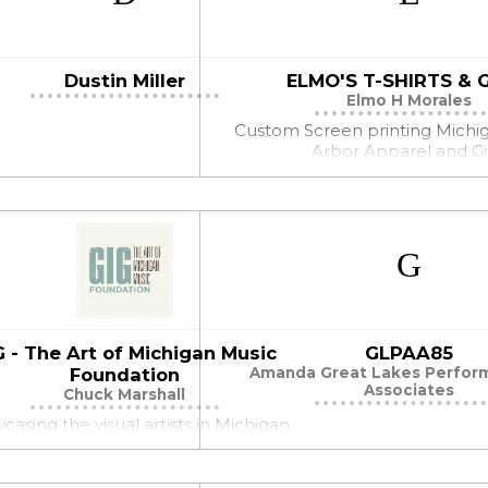
Dustin Miller
ELMO'S T-SHIRTS & 
Elmo H Morales
Custom Screen printing Michi
Arbor Apparel and Gi
G - The Art of Michigan Music
GLPAA85
Foundation
Amanda Great Lakes Perform
Associates
Chuck Marshall
asing the visual artists in Michigan
Music