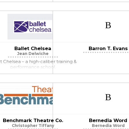
Ballet Chelsea
Barron T. Evans
Jean Delwiche
t Chelsea – a high-caliber training &
performance school.
Benchmark Theatre Co.
Bernedia Word
Christopher Tiffany
Bernedia Word