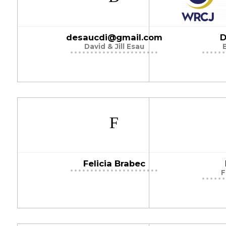
desaucdi@gmail.com
D
David & Jill Esau
Felicia Brabec
F