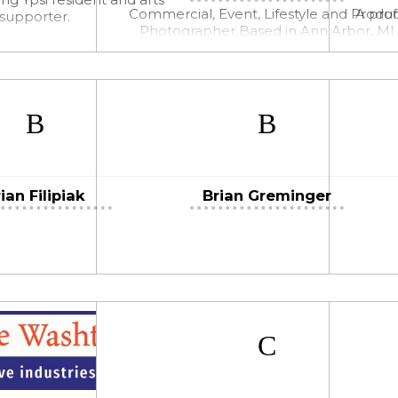
Commercial, Event, Lifestyle and Produ
A prof
supporter.
Photographer Based in Ann Arbor, MI
ian Filipiak
Brian Greminger