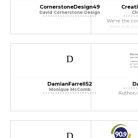
CornerstoneDesign49
Creat
David Cornerstone Design
Ch
We're the co
resource org
DamianFarrell52
D
Monique McComb
Author, i