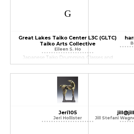
Great Lakes Taiko Center L3C (GLTC)
har
Taiko Arts Collective
B
Eileen S. Ho
Japanese Taiko Drumming, Classes and
Workshops, Performances, Community
Projects
Jeri105
jill@j
Jeri Hollister
Jill Stefani Wag