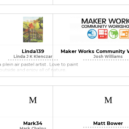
Linda139
Maker Works Community 
Linda J K Klenczar
Josh Williams
 plein air pastel artist . Love to paint
outside and enjoy all of nature,
Mark34
Matt Bower
Mark Chalou