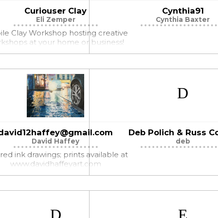
Curiouser Clay
Cynthia91
Eli Zemper
Cynthia Baxter
le Clay Workshop hosting creative
kshops at your home or business!
david12haffey@gmail.com
Deb Polich & Russ Co
David Haffey
deb
red ink drawings; prints available at
www.davidhaffeyart.com