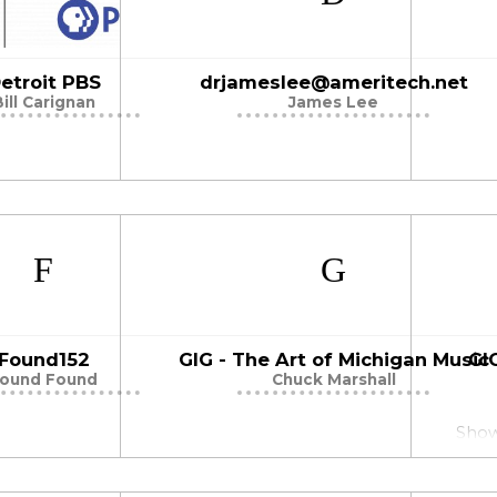
etroit PBS
drjameslee@ameritech.net
Bill Carignan
James Lee
Found152
GIG - The Art of Michigan Music
GI
ound Found
Chuck Marshall
Showc