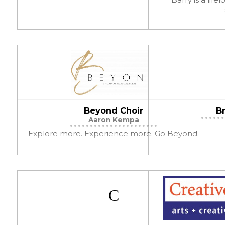
Beyond Choir
Br
Aaron Kempa
Explore more. Experience more. Go Beyond.