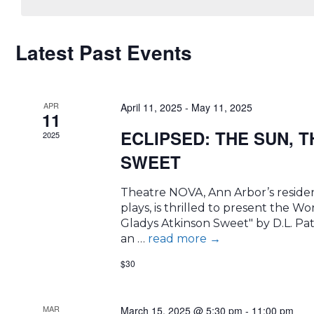
CALENDAR
Latest Past Events
OF
APR
EVENTS
April 11, 2025
-
May 11, 2025
11
ECLIPSED: THE SUN, 
2025
SWEET
Theatre NOVA, Ann Arbor’s resident
plays, is thrilled to present the 
Gladys Atkinson Sweet" by D.L. Pat
an …
read more
→
$30
MAR
March 15, 2025 @ 5:30 pm
-
11:00 pm