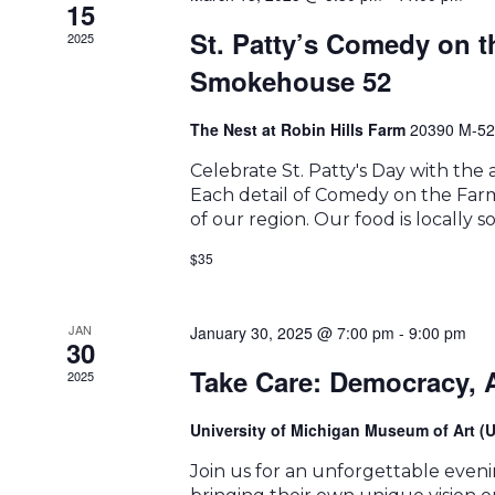
15
St. Patty’s Comedy on 
2025
Smokehouse 52
The Nest at Robin Hills Farm
20390 M-52
Celebrate St. Patty's Day with th
Each detail of Comedy on the Farm 
of our region. Our food is locally 
$35
JAN
January 30, 2025 @ 7:00 pm
-
9:00 pm
30
Take Care: Democracy, A
2025
University of Michigan Museum of Art 
Join us for an unforgettable eveni