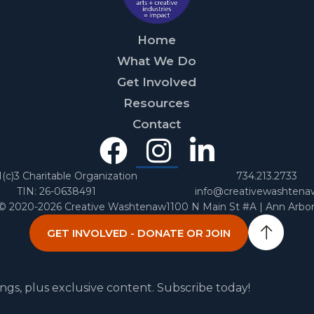
Home
What We Do
Get Involved
Resources
Contact
Facebook
Instagra
Linked
In
1(c)3 Charitable Organization
734.213.2733
TIN: 26-0638491
info@creativewashtena
 © 2020-2026 Creative Washtenaw
1100 N Main St #A | Ann Arbo
GET INVOLVED - DONATE OR JOIN
ngs, plus exclusive content. Subscribe today!