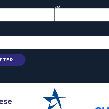
Last
hese