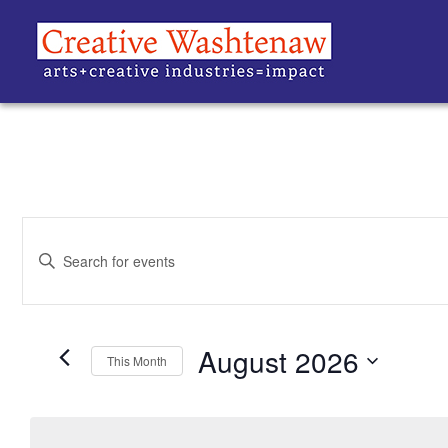
EVENTS
Enter
Keyword.
SEARCH
Search
for
Events
AND
by
Keyword.
August 2026
VIEWS
This Month
Select
date.
NAVIGATION