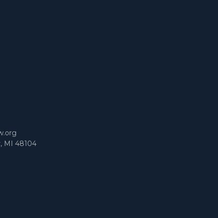
m
w.org
r, MI 48104