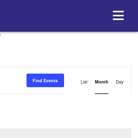
T
Event
Views
Find Events
List
Month
Day
Navigat