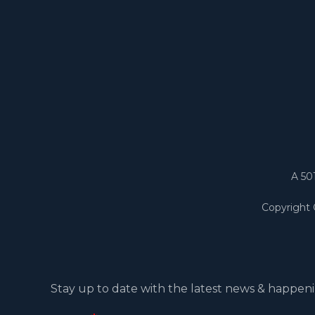
A 50
Copyright
Stay up to date with the latest news & happeni