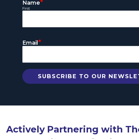
*
Name
First
*
Email
Actively Partnering with T