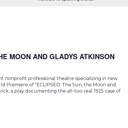
THE MOON AND GLADYS ATKINSON
 nonprofit professional theatre specializing in new
World Premiere of "ECLIPSED: The Sun, the Moon and
rick, a play documenting the all-too-real 1925 case of