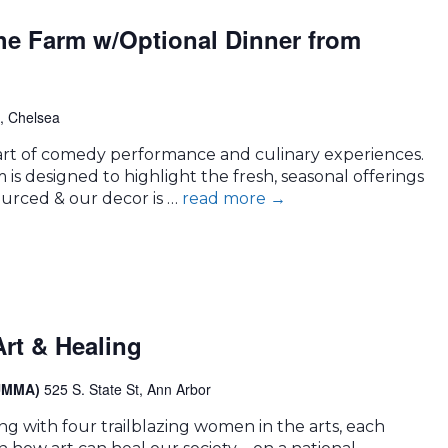
the Farm w/Optional Dinner from
, Chelsea
e art of comedy performance and culinary experiences.
is designed to highlight the fresh, seasonal offerings
sourced & our decor is …
read more
→
rt & Healing
(UMMA)
525 S. State St, Ann Arbor
ng with four trailblazing women in the arts, each