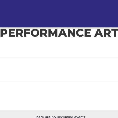
PERFORMANCE AR
There are no upcoming events.