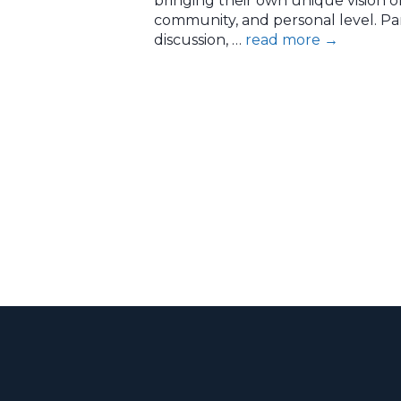
bringing their own unique vision o
community, and personal level. Pa
discussion, …
read more
→