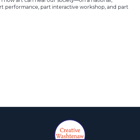
n how art can heal our society—on a national,
rt performance, part interactive workshop, and part