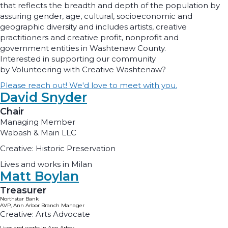
that reflects the breadth and depth of the population by
assuring gender, age, cultural, socioeconomic and
geographic diversity and includes artists, creative
practitioners and creative profit, nonprofit and
government entities in Washtenaw County.
Interested in supporting our community
by Volunteering with Creative Washtenaw?
Please reach out! We'd love to meet with you.
David Snyder
Chair
Managing Member
Wabash & Main LLC
Creative: Historic Preservation
Lives and works in Milan
Matt Boylan
Treasurer
Northstar Bank
AVP, Ann Arbor Branch Manager
Creative: Arts Advocate
Lives and works in Ann Arbor