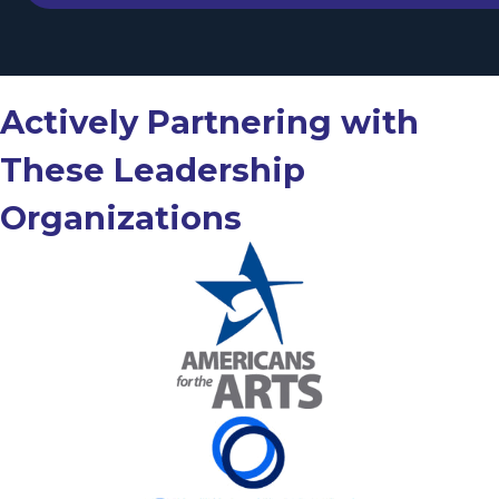
Actively Partnering with
These Leadership
Organizations