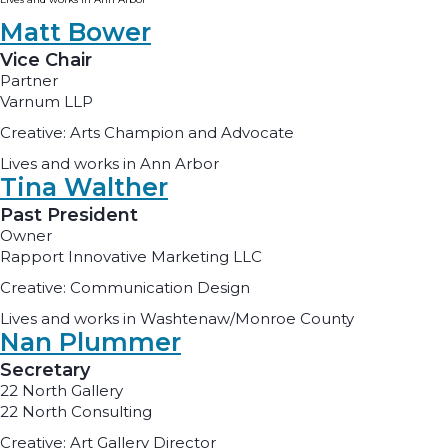
Matt Bower
Vice Chair
Partner
Varnum LLP
Creative: Arts Champion and Advocate
Lives and works in Ann Arbor
Tina Walther
Past President
Owner
Rapport Innovative Marketing LLC
Creative: Communication Design
Lives and works in Washtenaw/Monroe County
Nan Plummer
Secretary
22 North Gallery
22 North Consulting
Creative: Art Gallery Director