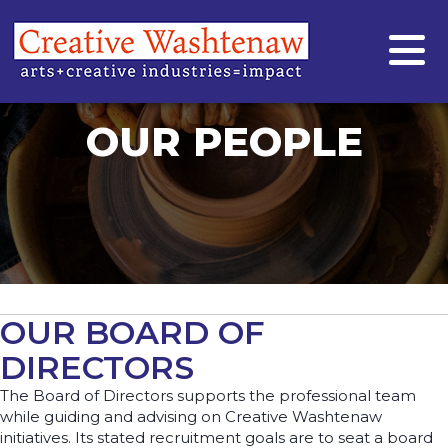
OUR PEOPLE
OUR BOARD OF
DIRECTORS
The Board of Directors supports the professional team
while guiding and advising on Creative Washtenaw
initiatives. Its stated recruitment goals are to seat a board