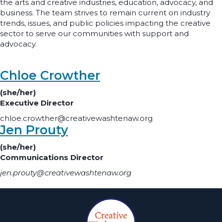
the arts and creative industries, education, advocacy, and
business. The team strives to remain current on industry
trends, issues, and public policies impacting the creative
sector to serve our communities with support and
advocacy.
Chloe Crowther
(she/her)
Executive Director
chloe.crowther@creativewashtenaw.org
Jen Prouty
(she/her)
Communications Director
jen.prouty@creativewashtenaw.org