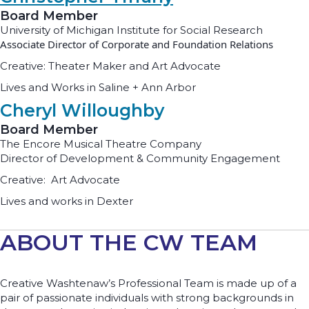
Board Member
University of Michigan Institute for Social Research
Associate Director of Corporate and Foundation Relations
Creative: Theater Maker and Art Advocate
Lives and Works in Saline + Ann Arbor
Cheryl Willoughby
Board Member
The Encore Musical Theatre Company
Director of Development & Community Engagement
Creative: Art Advocate
Lives and works in Dexter
ABOUT THE CW TEAM
Creative Washtenaw’s Professional Team is made up of a
pair of passionate individuals with strong backgrounds in