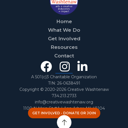
Home
What We Do
Get Involved
Resources
Contact
Facebook
Instagra
Linked
In
A 501(c)3 Charitable Organization
TIN: 26-0638491
Copyright © 2020-2026 Creative Washtenaw
734.213.2733
info@creativewashtenaw.org
1100 N Main St #A | Ann Arbor, MI 48104
GET INVOLVED - DONATE OR JOIN