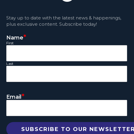
Stay up to date with the latest news & happenings,
plus exclusive content. Subscribe today!
*
Name
First
Last
*
Email