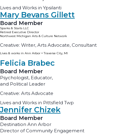
Lives and Works in Ypsilanti
Mary Bevans Gillett
Board Member
Sparks & Starts LLC
Retired Executive Director
Northwest Michigan Arts & Culture Network
Creative: Writer, Arts Advocate, Consultant
Lives & works in Ann Arbor + Traverse City, MI
Felicia Brabec
Board Member
Psychologist, Educator,
and Political Leader
Creative: Arts Advocate
Lives and Works in Pittsfield Twp
Jennifer Chizek
Board Member
Destination Ann Arbor
Director of Community Engagement