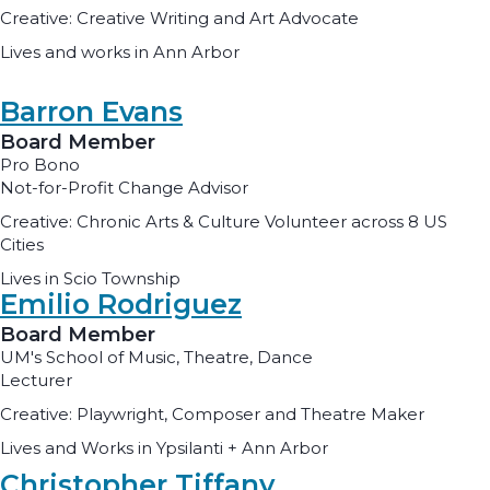
Creative: Creative Writing and Art Advocate
Lives and works in Ann Arbor
Barron Evans
Board Member
Pro Bono
Not-for-Profit Change Advisor
Creative: Chronic Arts & Culture Volunteer across 8 US
Cities
Lives in Scio Township
Emilio Rodriguez
Board Member
UM's School of Music, Theatre, Dance
Lecturer
Creative: Playwright, Composer and Theatre Maker
Lives and Works in Ypsilanti + Ann Arbor
Christopher Tiffany