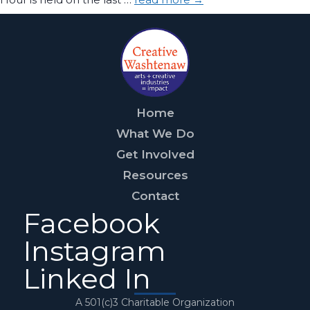
Home
What We Do
Get Involved
Resources
Contact
Facebook
Instagram
Linked In
A 501(c)3 Charitable Organization