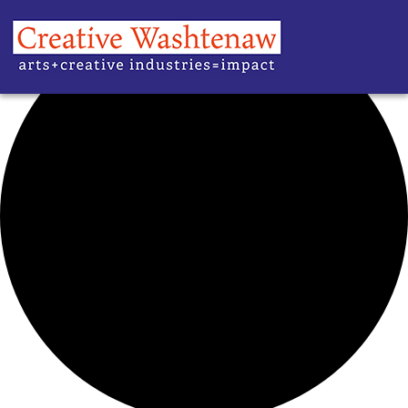
42 events found.