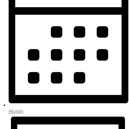
Month