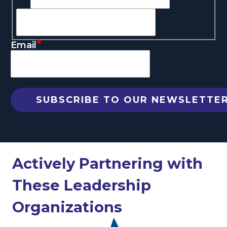
*
Email
Actively Partnering with
These Leadership
Organizations