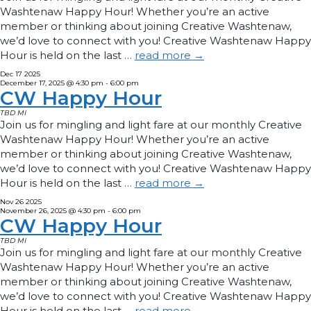
Washtenaw Happy Hour! Whether you’re an active
member or thinking about joining Creative Washtenaw,
we’d love to connect with you! Creative Washtenaw Happy
Hour is held on the last …
read more
→
Dec
17
2025
December 17, 2025 @ 4:30 pm
-
6:00 pm
CW Happy Hour
TBD
MI
Join us for mingling and light fare at our monthly Creative
Washtenaw Happy Hour! Whether you’re an active
member or thinking about joining Creative Washtenaw,
we’d love to connect with you! Creative Washtenaw Happy
Hour is held on the last …
read more
→
Nov
26
2025
November 26, 2025 @ 4:30 pm
-
6:00 pm
CW Happy Hour
TBD
MI
Join us for mingling and light fare at our monthly Creative
Washtenaw Happy Hour! Whether you’re an active
member or thinking about joining Creative Washtenaw,
we’d love to connect with you! Creative Washtenaw Happy
Hour is held on the last …
read more
→