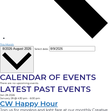
This Month
8/2026
August 2026
Select date.
CALENDAR OF EVENTS
There are no upcoming events.
LATEST PAST EVENTS
Jan
28
2026
January 28 @ 4:30 pm
-
6:00 pm
CW Happy Hour
Join us for mingling and light fare at our monthly Creative