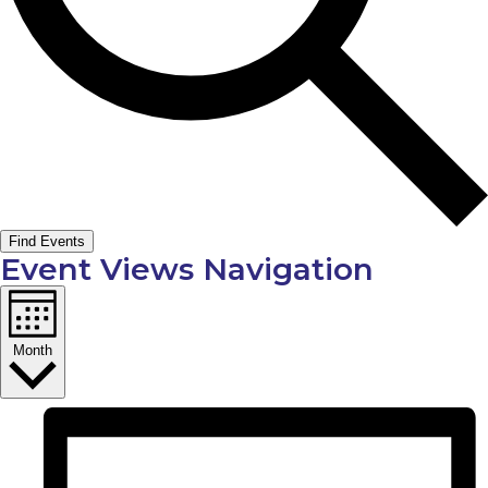
Find Events
Event Views Navigation
Month