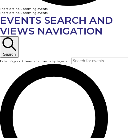
There are no upcoming events.
There are no upcoming events.
EVENTS SEARCH AND
VIEWS NAVIGATION
Search
Enter Keyword. Search for Events by Keyword.