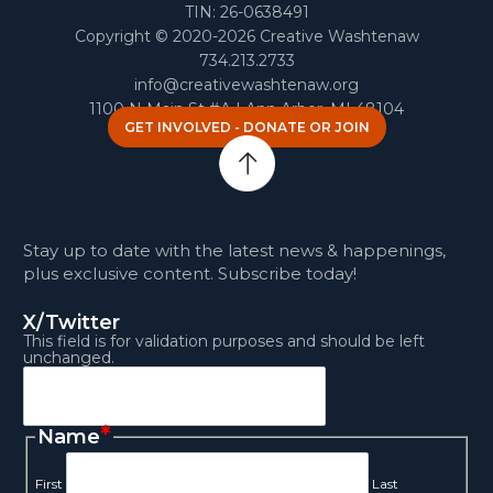
TIN: 26-0638491
Copyright © 2020-2026 Creative Washtenaw
734.213.2733
info@creativewashtenaw.org
1100 N Main St #A | Ann Arbor, MI 48104
GET INVOLVED - DONATE OR JOIN
Stay up to date with the latest news & happenings,
plus exclusive content. Subscribe today!
X/Twitter
This field is for validation purposes and should be left
unchanged.
*
Name
First
Last