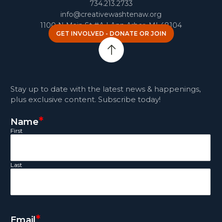
734.213.2733
info@creativewashtenaw.org
1100 N Main St #A | Ann Arbor, MI 48104
GET INVOLVED - DONATE OR JOIN
Stay up to date with the latest news & happenings,
plus exclusive content. Subscribe today!
*
Name
First
Last
*
Email