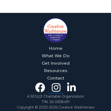
Home
What We Do
Get Involved
Resources
Contact
Facebook
Instagra
Linked
In
A 501(c)3 Charitable Organization
TIN: 26-0638491
Copyright © 2020-2026 Creative Washtenaw