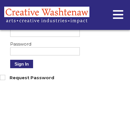
Customizing your profile - how to
Sign In
Email
Password
Sign In
Request Password