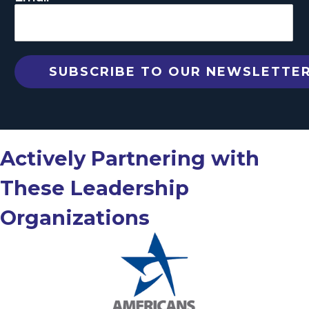
Actively Partnering with
These Leadership
Organizations