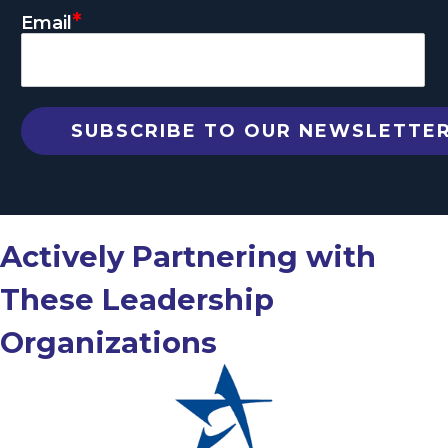
*
Email
Actively Partnering with
These Leadership
Organizations