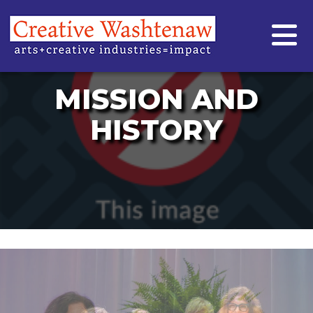
MISSION AND
HISTORY