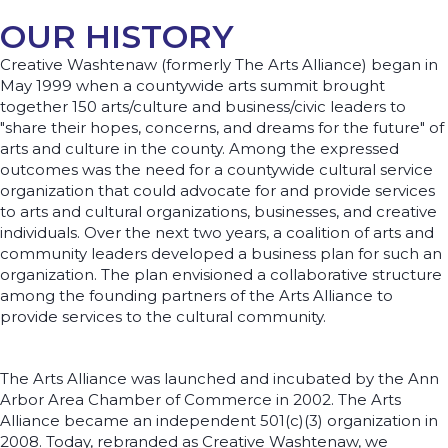
OUR HISTORY
Creative Washtenaw (formerly The Arts Alliance) began in
May 1999 when a countywide arts summit brought
together 150 arts/culture and business/civic leaders to
"share their hopes, concerns, and dreams for the future" of
arts and culture in the county. Among the expressed
outcomes was the need for a countywide cultural service
organization that could advocate for and provide services
to arts and cultural organizations, businesses, and creative
individuals. Over the next two years, a coalition of arts and
community leaders developed a business plan for such an
organization. The plan envisioned a collaborative structure
among the founding partners of the Arts Alliance to
provide services to the cultural community.
The Arts Alliance was launched and incubated by the Ann
Arbor Area Chamber of Commerce in 2002. The Arts
Alliance became an independent 501(c)(3) organization in
2008. Today, rebranded as Creative Washtenaw, we