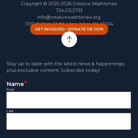
Copyright © 2020-2026 Creative Washtenaw
734.213.2733
info@creativewashtenaw.org
1100 N Main St #A | Ann Arbor, MI 48104
GET INVOLVED - DONATE OR JOIN
Stay up to date with the latest news & happenings,
plus exclusive content. Subscribe today!
*
Name
First
Last