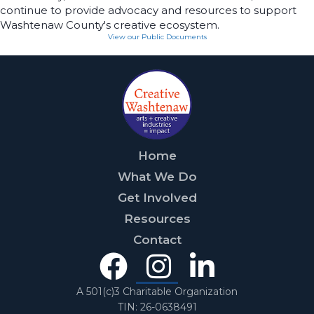
continue to provide advocacy and resources to support
Washtenaw County's creative ecosystem.
View our Public Documents
Home
What We Do
Get Involved
Resources
Contact
Facebook
Instagra
Linked
In
A 501(c)3 Charitable Organization
TIN: 26-0638491