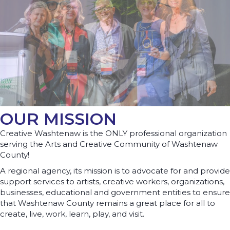
OUR MISSION
Creative Washtenaw is the ONLY professional organization
serving the Arts and Creative Community of Washtenaw
County!
A regional agency, its mission is to advocate for and provide
support services to artists, creative workers, organizations,
businesses, educational and government entities to ensure
that Washtenaw County remains a great place for all to
create, live, work, learn, play, and visit.