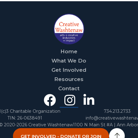
Home
What We Do
Get Involved
Resources
Contact
Facebook
Instagra
Linked
In
1(c)3 Charitable Organization
734.213.2733
TIN: 26-0638491
info@creativewashtena
 © 2020-2026 Creative Washtenaw
1100 N Main St #A | Ann Arbo
GET INVOLVED - DONATE OR JOIN