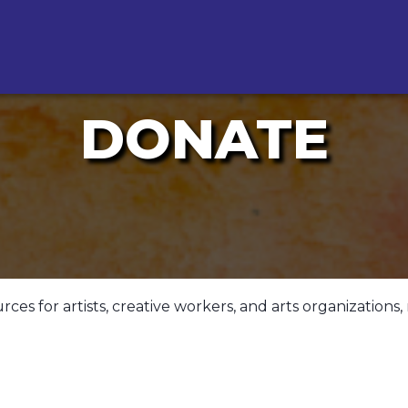
DONATE
s for artists, creative workers, and arts organizations, 