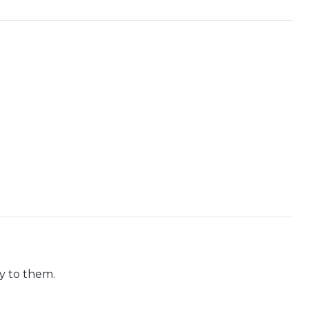
ly to them.