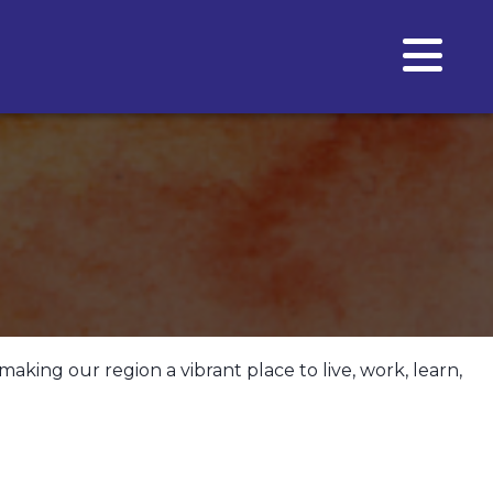
making our region a vibrant place to live, work, learn,