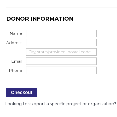
DONOR INFORMATION
Name
Address
Email
Phone
Checkout
Looking to support a specific project or organization? 