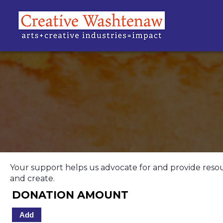
Your support helps us advocate for and provide resource
and create.
DONATION AMOUNT
Add