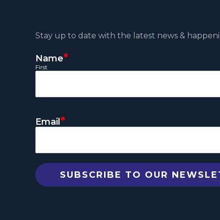
Stay up to date with the latest news & happeni
*
Name
First
*
Email