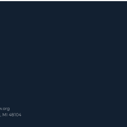
m
w.org
r, MI 48104