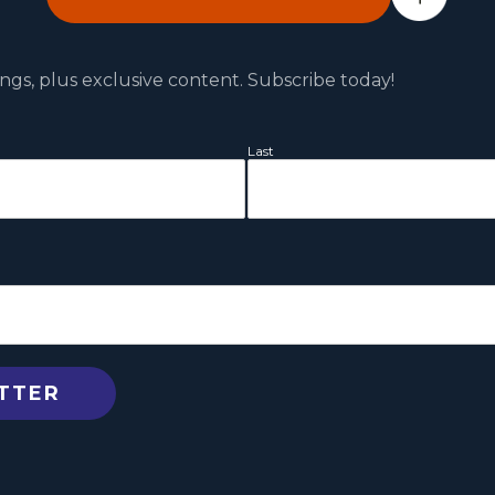
ngs, plus exclusive content. Subscribe today!
Last