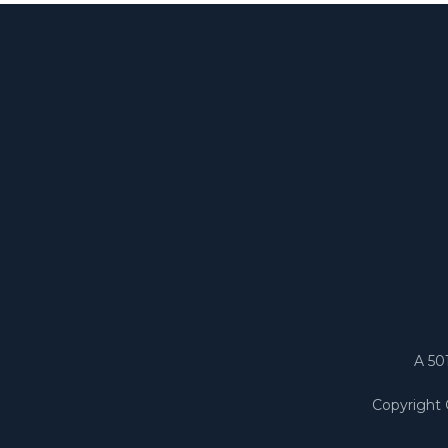
A 50
Copyright