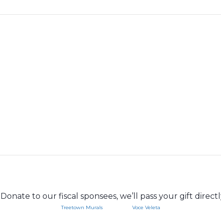
Donate to our fiscal sponsees, we’ll pass your gift direct
Treetown Murals
Voce Veleta