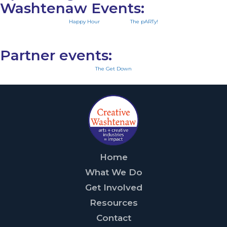
Washtenaw Events:
Happy Hour
The pARTy!
Partner events:
The Get Down
Home
What We Do
Get Involved
Resources
Contact