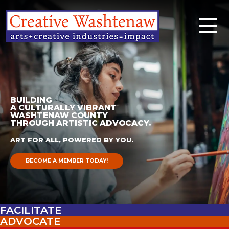
BUILDING
A CULTURALLY VIBRANT
WASHTENAW COUNTY
THROUGH ARTISTIC ADVOCACY.
ART FOR ALL, POWERED BY YOU.
BECOME A MEMBER TODAY!
FACILITATE
ADVOCATE