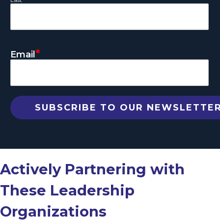
*
Email
Actively Partnering with
These Leadership
Organizations