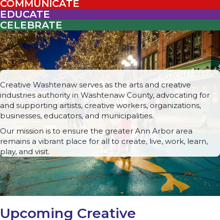
COMMUNICATE
EDUCATE
CELEBRATE
Creative Washtenaw serves as the arts and creative
industries authority in Washtenaw County, advocating for
and supporting artists, creative workers, organizations,
businesses, educators, and municipalities.
Our mission is to ensure the greater Ann Arbor area
remains a vibrant place for all to create, live, work, learn,
play, and visit.
Upcoming Creative