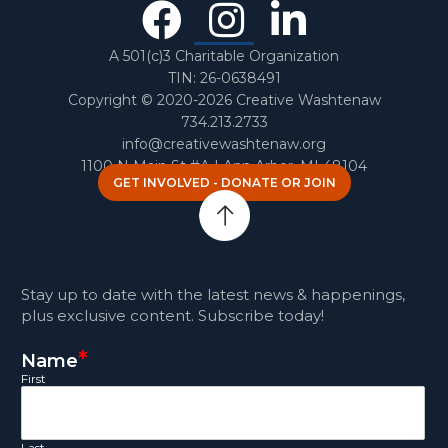
Facebook
Instagra
Linked
In
A 501(c)3 Charitable Organization
TIN: 26-0638491
Copyright © 2020-2026 Creative Washtenaw
734.213.2733
info@creativewashtenaw.org
1100 N Main St #A | Ann Arbor, MI 48104
GET INVOLVED - DONATE OR JOIN
Stay up to date with the latest news & happenings,
plus exclusive content. Subscribe today!
*
Name
First
Last