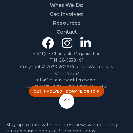
What We Do
Get Involved
Resources
Contact
Facebook
Instagra
Linked
In
A 501(c)3 Charitable Organization
TIN: 26-0638491
Copyright © 2020-2026 Creative Washtenaw
734.213.2733
info@creativewashtenaw.org
1100 N Main St #A | Ann Arbor, MI 48104
GET INVOLVED - DONATE OR JOIN
Stay up to date with the latest news & happenings,
plus exclusive content. Subscribe today!