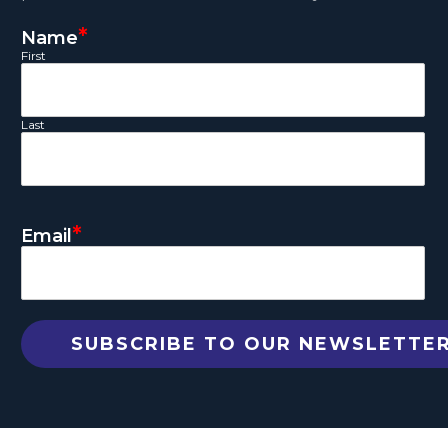
*
Name
First
Last
*
Email