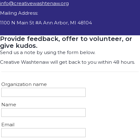
info@creativewashtenaw.org
Mailing Address:
1100 N Main St #A Ann Arbor, MI 48104
Provide feedback, offer to volunteer, or
give kudos.
Send us a note by using the form below.
Creative Washtenaw will get back to you within 48 hours.
Organization name
Name
Email