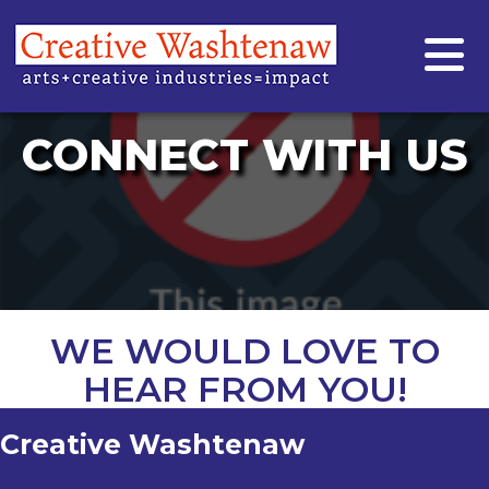
CONNECT WITH US
WE WOULD LOVE TO
HEAR FROM YOU!
Creative Washtenaw