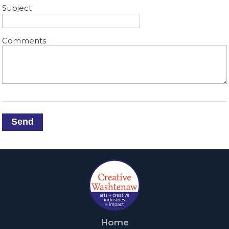
Subject
Comments
Send
Home