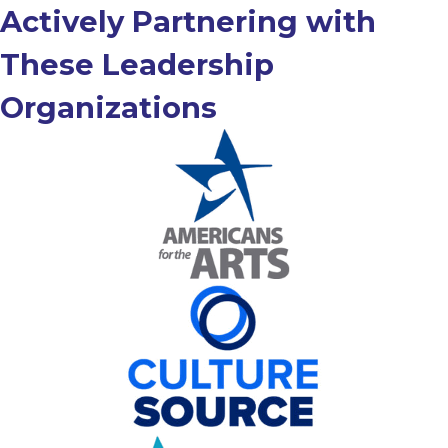
Actively Partnering with
These Leadership
Organizations