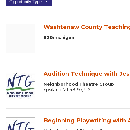
Opportunity Type
Washtenaw County Teaching 
826michigan
Audition Technique with Jes
Neighborhood Theatre Group
Ypsilanti MI 48197, US
Beginning Playwriting with