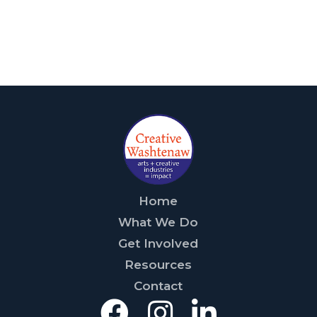
Home
What We Do
Get Involved
Resources
Contact
Facebook
Instagra
Linked