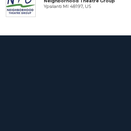
Neighborhood Theatre Group
Ypsilanti MI 48197, US