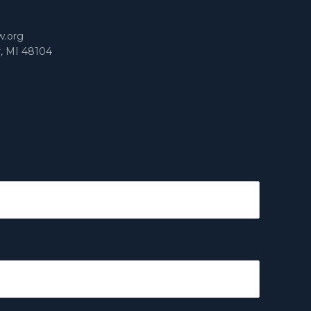
w.org
r, MI 48104