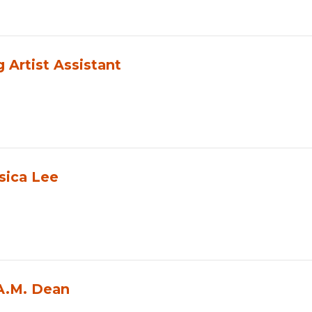
Artist Assistant
sica Lee
 A.M. Dean