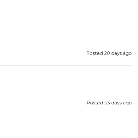
Posted 20 days ago
Posted 53 days ago