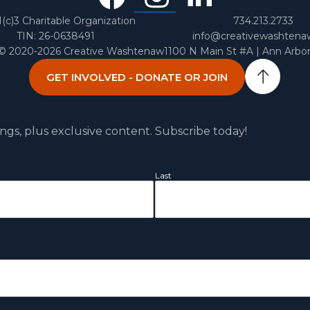
In
1(c)3 Charitable Organization
734.213.2733
TIN: 26-0638491
info@creativewashtena
 © 2020-2026 Creative Washtenaw
1100 N Main St #A | Ann Arbo
GET INVOLVED - DONATE OR JOIN
ngs, plus exclusive content. Subscribe today!
Last