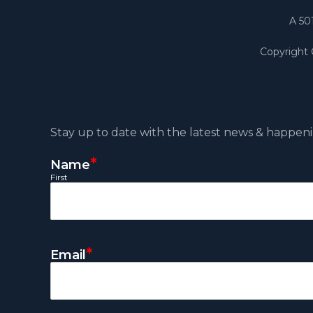
A 50
Copyright
Stay up to date with the latest news & happeni
*
Name
First
*
Email