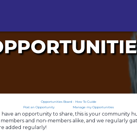
OPPORTUNITIE
Opportunities Board - How To Guide
Post an Opportunity
Manage my Opportunities
ave an opportunity to share, this is your community hub f
to members and non-members alike, and we regularly gath
re added regularly!