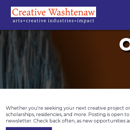
Whether you're seeking your next creative project or h
scholarships, residencies, and more. Posting is open 
newsletter. Check back often, as new opportunities a