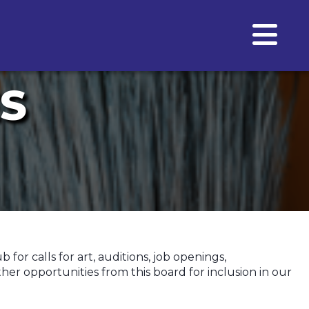
S
or calls for art, auditions, job openings,
er opportunities from this board for inclusion in our