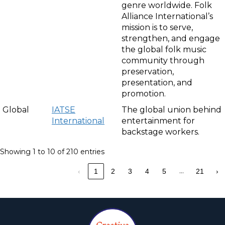
genre worldwide. Folk
Alliance International’s
mission is to serve,
strengthen, and engage
the global folk music
community through
preservation,
presentation, and
promotion.
Global
IATSE
The global union behind
International
entertainment for
backstage workers.
Showing 1 to 10 of 210 entries
…
‹
1
2
3
4
5
21
›