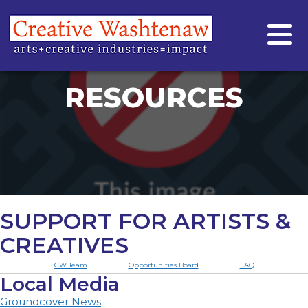
RESOURCES
SUPPORT FOR ARTISTS &
CREATIVES
CW Team
Opportunities Board
FAQ
Local Media
Groundcover News