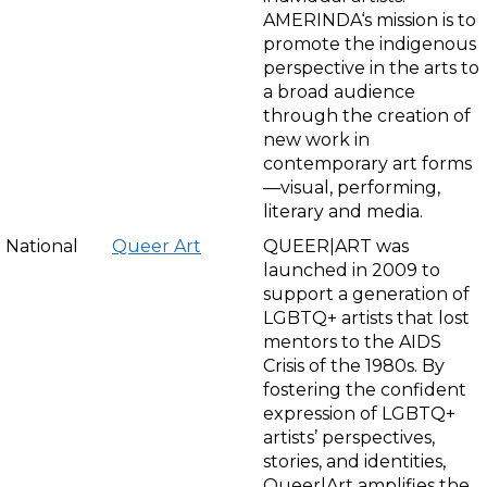
AMERINDA‘s mission is to
promote the indigenous
perspective in the arts to
a broad audience
through the creation of
new work in
contemporary art forms
—visual, performing,
literary and media.
National
Queer Art
QUEER|ART was
launched in 2009 to
support a generation of
LGBTQ+ artists that lost
mentors to the AIDS
Crisis of the 1980s. By
fostering the confident
expression of LGBTQ+
artists’ perspectives,
stories, and identities,
Queer|Art amplifies the