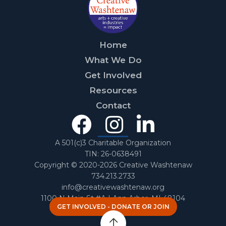
Home
What We Do
Get Involved
Resources
Contact
Facebook
Instagra
Linked
In
A 501(c)3 Charitable Organization
TIN: 26-0638491
Copyright © 2020-2026 Creative Washtenaw
734.213.2733
info@creativewashtenaw.org
1100 N Main St #A | Ann Arbor, MI 48104
GET INVOLVED - DONATE OR JOIN