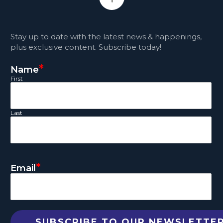
Stay up to date with the latest news & happenings,
plus exclusive content. Subscribe today!
*
Name
First
Last
*
Email