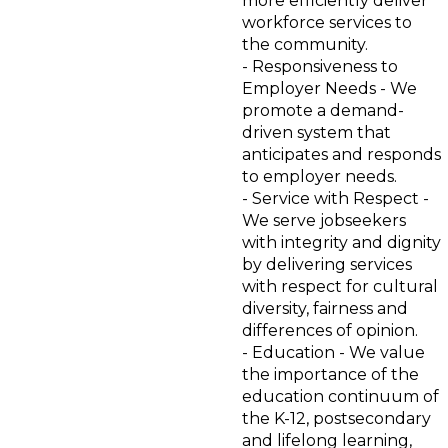
more efficiently deliver
workforce services to
the community.
- Responsiveness to
Employer Needs - We
promote a demand-
driven system that
anticipates and responds
to employer needs.
- Service with Respect -
We serve jobseekers
with integrity and dignity
by delivering services
with respect for cultural
diversity, fairness and
differences of opinion.
- Education - We value
the importance of the
education continuum of
the K-12, postsecondary
and lifelong learning,