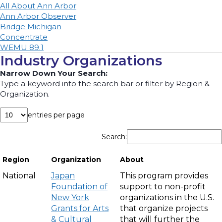
All About Ann Arbor
Ann Arbor Observer
Bridge Michigan
Concentrate
WE
MU 89.1
Industry Organizations
Narrow Down Your Search:
Type a keyword into the search bar or filter by Region &
Organization.
entries per page
Search:
Region
Organization
About
National
Japan
This program provides
Foundation of
support to non-profit
New York
organizations in the U.S.
Grants for Arts
that organize projects
& Cultural
that will further the