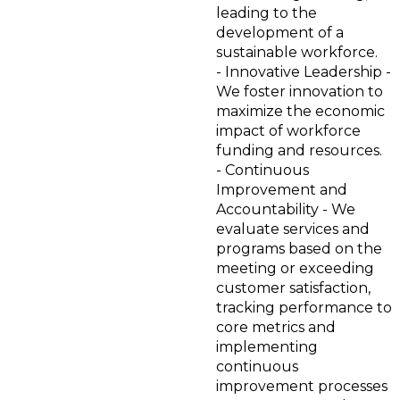
leading to the
development of a
sustainable workforce.
- Innovative Leadership -
We foster innovation to
maximize the economic
impact of workforce
funding and resources.
- Continuous
Improvement and
Accountability - We
evaluate services and
programs based on the
meeting or exceeding
customer satisfaction,
tracking performance to
core metrics and
implementing
continuous
improvement processes