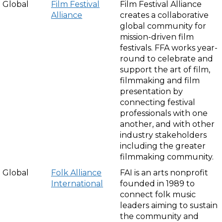
Global
Film Festival
Film Festival Alliance
Alliance
creates a collaborative
global community for
mission-driven film
festivals. FFA works year-
round to celebrate and
support the art of film,
filmmaking and film
presentation by
connecting festival
professionals with one
another, and with other
industry stakeholders
including the greater
filmmaking community.
Global
Folk Alliance
FAI is an arts nonprofit
International
founded in 1989 to
connect folk music
leaders aiming to sustain
the community and