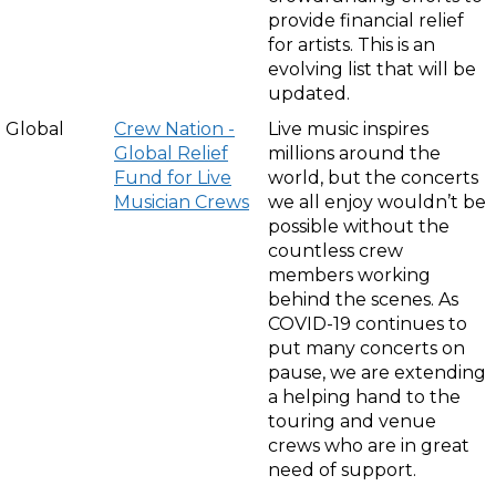
provide financial relief
for artists. This is an
evolving list that will be
updated.
Global
Crew Nation -
Live music inspires
Global Relief
millions around the
Fund for Live
world, but the concerts
Musician Crews
we all enjoy wouldn’t be
possible without the
countless crew
members working
behind the scenes. As
COVID-19 continues to
put many concerts on
pause, we are extending
a helping hand to the
touring and venue
crews who are in great
need of support.