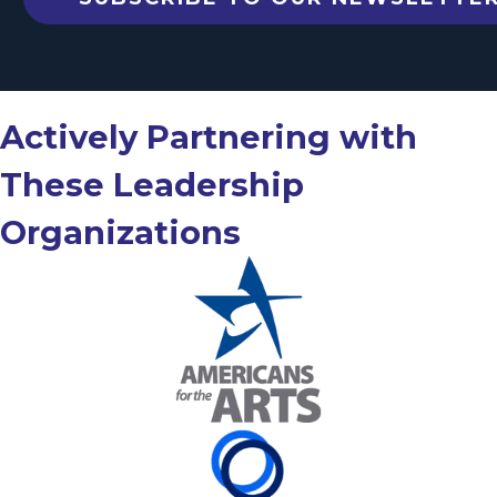
Actively Partnering with
These Leadership
Organizations