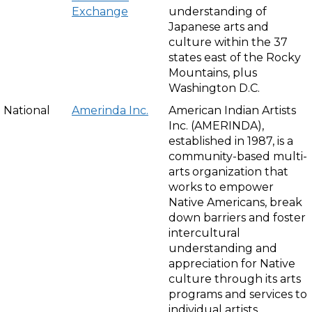
Exchange
understanding of
Japanese arts and
culture within the 37
states east of the Rocky
Mountains, plus
Washington D.C.
National
Amerinda Inc.
American Indian Artists
Inc. (AMERINDA),
established in 1987, is a
community-based multi-
arts organization that
works to empower
Native Americans, break
down barriers and foster
intercultural
understanding and
appreciation for Native
culture through its arts
programs and services to
individual artists.