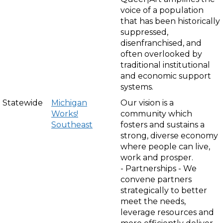
voice of a population
that has been historically
suppressed,
disenfranchised, and
often overlooked by
traditional institutional
and economic support
systems.
Statewide
Michigan
Our vision is a
Works!
community which
Southeast
fosters and sustains a
strong, diverse economy
where people can live,
work and prosper.
- Partnerships - We
convene partners
strategically to better
meet the needs,
leverage resources and