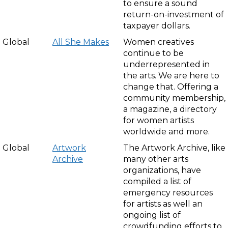
to ensure a sound
return-on-investment of
taxpayer dollars.
Global
All She Makes
Women creatives
continue to be
underrepresented in
the arts. We are here to
change that. Offering a
community membership,
a magazine, a directory
for women artists
worldwide and more.
Global
Artwork
The Artwork Archive, like
Archive
many other arts
organizations, have
compiled a list of
emergency resources
for artists as well an
ongoing list of
crowdfunding efforts to