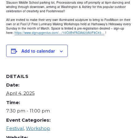
Slauson Middle School parking lot. Processionals step off promptly at 8pm dancing and
winding through downtown, arriving at Washington & Ashley for this popular outdoor
celebration of creativity and Foolishness!!
All are invited to make their very own illuminated sculpture to bring to FoolMoon on their
own or at Fool U! Free Luminary Making Workshops held at Hathaway’s Hideaway every
Sunday in the month of March. Space is limited & pre-registration desired – sign-up
here:
https://www.signupgenius.com/…/10C0B4FADA823A0F8C43…
!
Add to calendar
DETAILS
Date:
April 4, 2025
Time:
7:30 pm - 11:00 pm
Event Categories:
Festival
,
Workshop
Website: