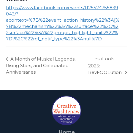
https://www.facebook.com/events/1125524755839
043/?
acontext=%7B%22event_action_history%22%3A[%
7B%22mechanism%22%3A%22surface%22%2C%2
2surface%22%3A%22groups_highlight_units%22%
7D]%2C%22ref_notif_type%22%3Anull%7D
FestiFools
A Month of Musical Legends,
Rising Stars, and Celebrated
2025:
Anniversaries
RevFOOLution!
Home