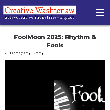
« All Events
This event has passed.
FoolMoon 2025: Rhythm &
Fools
April 4, 2025 @ 7:30 pm
-
11:00 pm