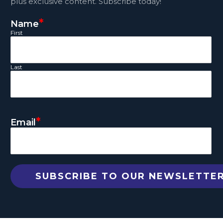
plus exclusive content. Subscribe today!
*
Name
First
Last
*
Email