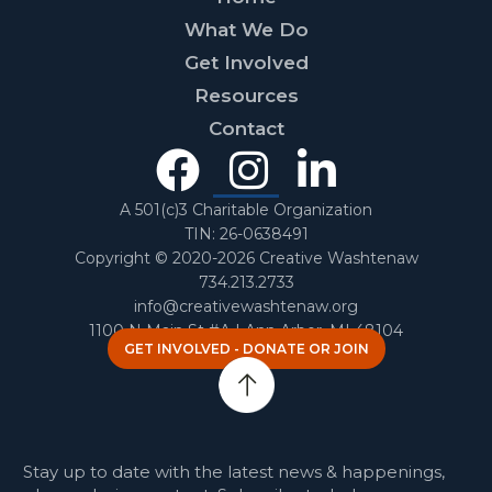
What We Do
Get Involved
Resources
Contact
Facebook
Instagra
Linked
In
A 501(c)3 Charitable Organization
TIN: 26-0638491
Copyright © 2020-2026 Creative Washtenaw
734.213.2733
info@creativewashtenaw.org
1100 N Main St #A | Ann Arbor, MI 48104
GET INVOLVED - DONATE OR JOIN
Stay up to date with the latest news & happenings,