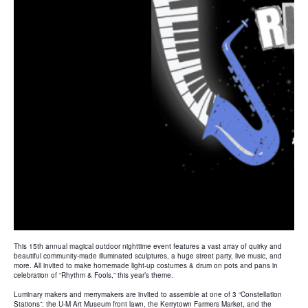
This 15th annual magical outdoor nighttime event features a vast array of quirky and
beautiful community-made illuminated sculptures, a huge street party, live music, and
more. All invited to make homemade light-up costumes & drum on pots and pans in
celebration of “Rhythm & Fools,” this year’s theme.
Luminary makers and merrymakers are invited to assemble at one of 3 “Constellation
Stations”: the U-M Art Museum front lawn, the Kerrytown Farmers Market, and the