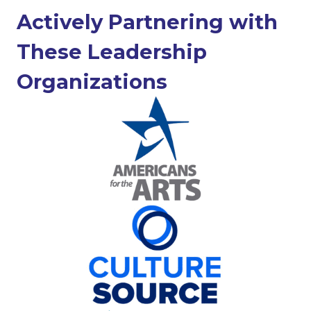
Actively Partnering with
These Leadership
Organizations