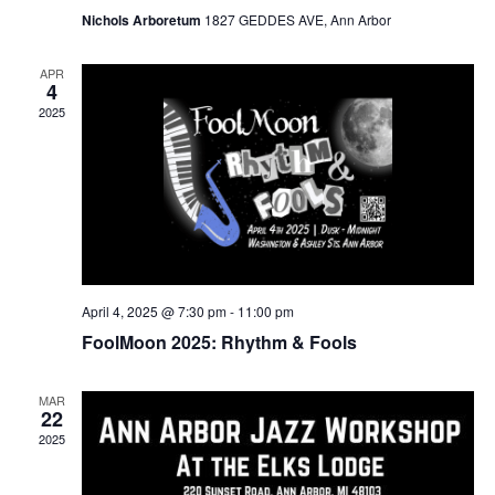
Nichols Arboretum
1827 GEDDES AVE, Ann Arbor
APR
4
2025
April 4, 2025 @ 7:30 pm
-
11:00 pm
FoolMoon 2025: Rhythm & Fools
MAR
22
2025