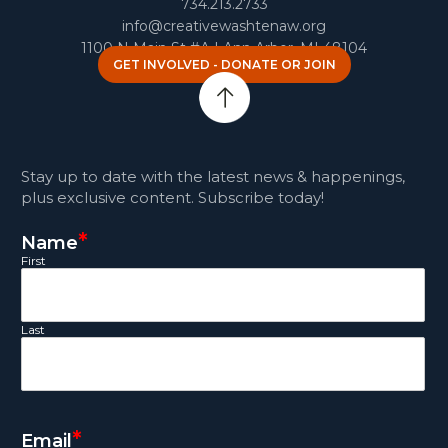
734.213.2733
info@creativewashtenaw.org
1100 N Main St #A | Ann Arbor, MI 48104
GET INVOLVED - DONATE OR JOIN
Stay up to date with the latest news & happenings,
plus exclusive content. Subscribe today!
*
Name
First
Last
*
Email