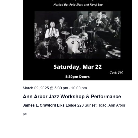
March 22, 2025 @ 5:30 pm
-
10:00 pm
Ann Arbor Jazz Workshop & Performance
James L. Crawford Elks Lodge
220 Sunset Road, Ann Arbor
$10