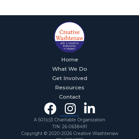
Home
What We Do
Get Involved
Resources
Contact
Facebook
Instagra
Linked
In
A 501(c)3 Charitable Organization
TIN: 26-0638491
Copyright © 2020-2026 Creative Washtenaw