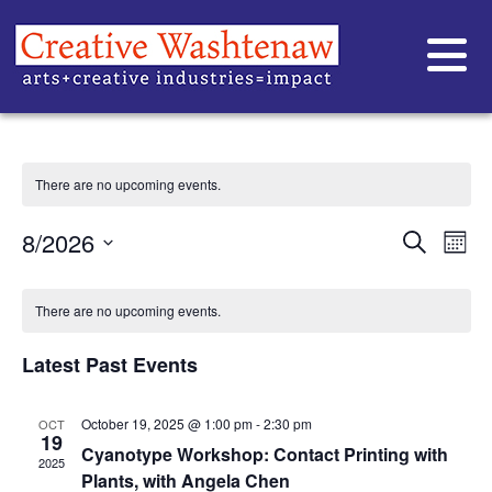
WORKSHOP
There are no upcoming events.
EVE
Ev
8/2026
Search
Mont
Vi
Select
SEA
date.
CALENDAR
Na
AND
There are no upcoming events.
OF
VIE
Latest Past Events
EVENTS
NAVI
October 19, 2025 @ 1:00 pm
-
2:30 pm
OCT
19
Cyanotype Workshop: Contact Printing with
2025
Plants, with Angela Chen