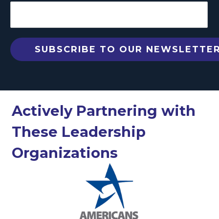
Actively Partnering with
These Leadership
Organizations