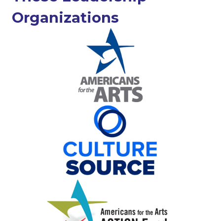
Organizations