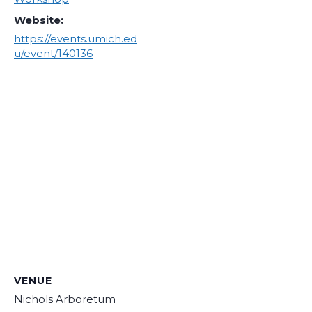
Website:
https://events.umich.ed
u/event/140136
VENUE
Nichols Arboretum