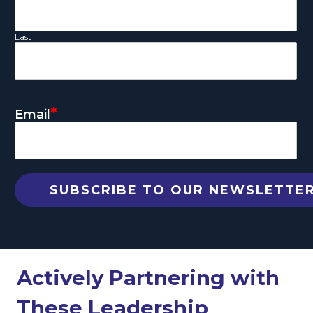
Last
*
Email
Actively Partnering with
These Leadership