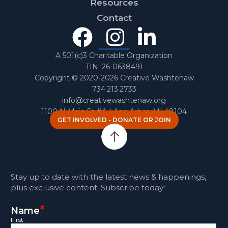
Resources
Contact
Facebook
Instagra
Linked
In
A 501(c)3 Charitable Organization
TIN: 26-0638491
Copyright © 2020-2026 Creative Washtenaw
734.213.2733
info@creativewashtenaw.org
1100 N Main St #A | Ann Arbor, MI 48104
GET INVOLVED - DONATE OR JOIN
Stay up to date with the latest news & happenings,
plus exclusive content. Subscribe today!
*
Name
First