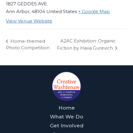
1827 GEDDES AVE
Ann Arbor
,
48104
United States
+ Google Map
View Venue Website
A2AC Exhibition: Organic
Home-themed
Photo Competition
Fiction by Hava Gurevich
Home
What We Do
Get Involved