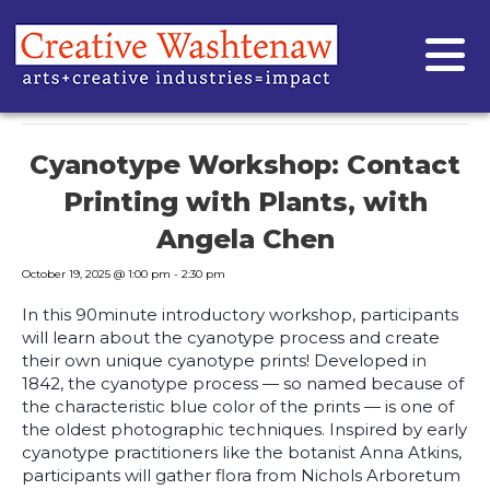
« All Events
This event has passed.
Cyanotype Workshop: Contact
Printing with Plants, with
Angela Chen
October 19, 2025 @ 1:00 pm
-
2:30 pm
In this 90minute introductory workshop, participants
will learn about the cyanotype process and create
their own unique cyanotype prints! Developed in
1842, the cyanotype process — so named because of
the characteristic blue color of the prints — is one of
the oldest photographic techniques. Inspired by early
cyanotype practitioners like the botanist Anna Atkins,
participants will gather flora from Nichols Arboretum