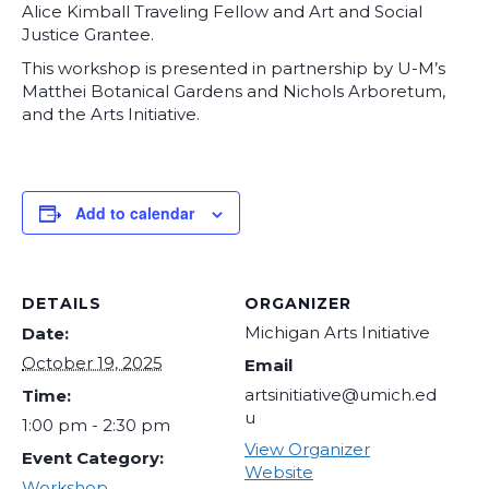
Alice Kimball Traveling Fellow and Art and Social
Justice Grantee.
This workshop is presented in partnership by U-M’s
Matthei Botanical Gardens and Nichols Arboretum,
and the Arts Initiative.
Add to calendar
DETAILS
ORGANIZER
Michigan Arts Initiative
Date:
October 19, 2025
Email
artsinitiative@umich.ed
Time:
u
1:00 pm - 2:30 pm
View Organizer
Event Category:
Website
Workshop