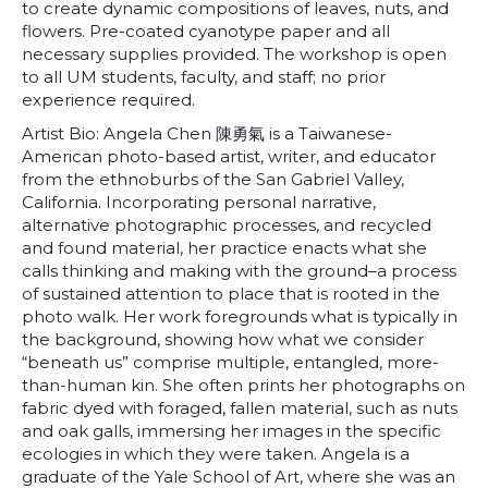
to create dynamic compositions of leaves, nuts, and
flowers. Pre-coated cyanotype paper and all
necessary supplies provided. The workshop is open
to all UM students, faculty, and staff; no prior
experience required.
Artist Bio: Angela Chen 陳勇氣 is a Taiwanese-
American photo-based artist, writer, and educator
from the ethnoburbs of the San Gabriel Valley,
California. Incorporating personal narrative,
alternative photographic processes, and recycled
and found material, her practice enacts what she
calls thinking and making with the ground–a process
of sustained attention to place that is rooted in the
photo walk. Her work foregrounds what is typically in
the background, showing how what we consider
“beneath us” comprise multiple, entangled, more-
than-human kin. She often prints her photographs on
fabric dyed with foraged, fallen material, such as nuts
and oak galls, immersing her images in the specific
ecologies in which they were taken. Angela is a
graduate of the Yale School of Art, where she was an