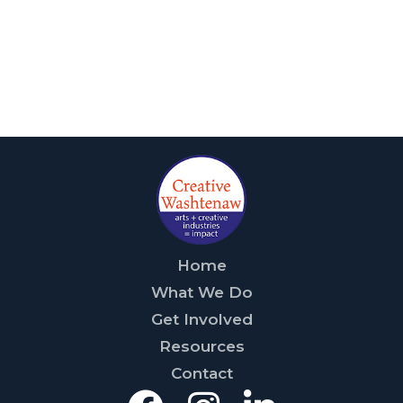
Home
What We Do
Get Involved
Resources
Contact