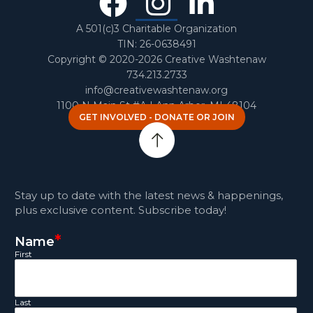
Facebook
Instagra
Linked
In
A 501(c)3 Charitable Organization
TIN: 26-0638491
Copyright © 2020-2026 Creative Washtenaw
734.213.2733
info@creativewashtenaw.org
1100 N Main St #A | Ann Arbor, MI 48104
GET INVOLVED - DONATE OR JOIN
Stay up to date with the latest news & happenings,
plus exclusive content. Subscribe today!
*
Name
First
Last