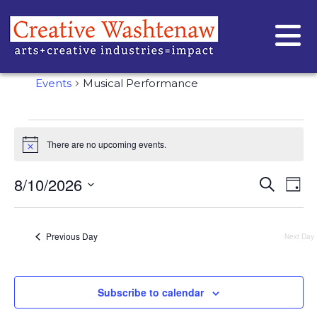
MUSICAL PERFORMANCE
Events
Musical Performance
There are no upcoming events.
Notice
EVE
Ev
8/10/2026
Search
Day
Vi
Select
SEA
date.
Na
AND
Previous Day
Next Day
VIE
NAVI
Subscribe to calendar