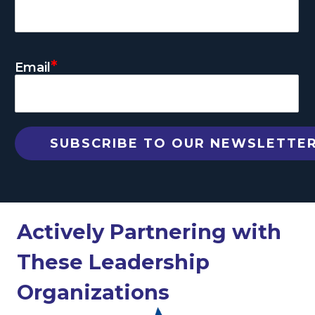
*
Email
Actively Partnering with
These Leadership
Organizations