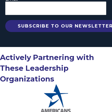
Actively Partnering with
These Leadership
Organizations