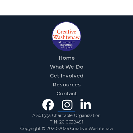
Home
What We Do
Get Involved
Resources
Contact
Facebook
Instagra
Linked
In
A 501(c)3 Charitable Organization
TIN: 26-0638491
Copyright © 2020-2026 Creative Washtenaw