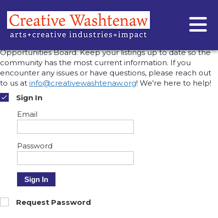
MANAGE OPPORTUNITIES
This is where you can view, edit, or remove the
opportunities you've posted to the Creative Washtenaw
Opportunities Board. Keep your listings up to date so the
community has the most current information. If you
encounter any issues or have questions, please reach out
to us at
info@creativewashtenaw.org
! We're here to help!
Sign In
Email
Password
Sign In
Request Password