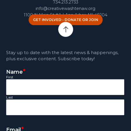
734.213.2733
info@creativewashtenaw.org
1100 N Main St #A | Ann Arbor, MI 48104
GET INVOLVED - DONATE OR JOIN
Stay up to date with the latest news & happenings,
plus exclusive content. Subscribe today!
*
Name
First
Last
*
Email