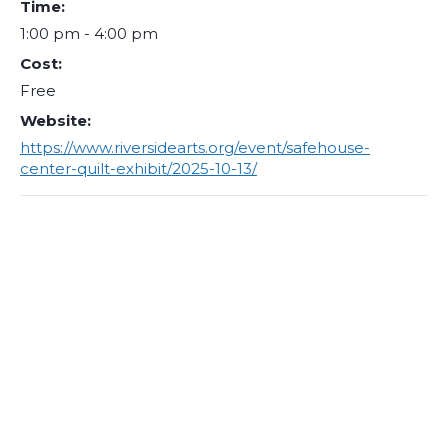
Time:
1:00 pm - 4:00 pm
Cost:
Free
Website:
https://www.riversidearts.org/event/safehouse-
center-quilt-exhibit/2025-10-13/