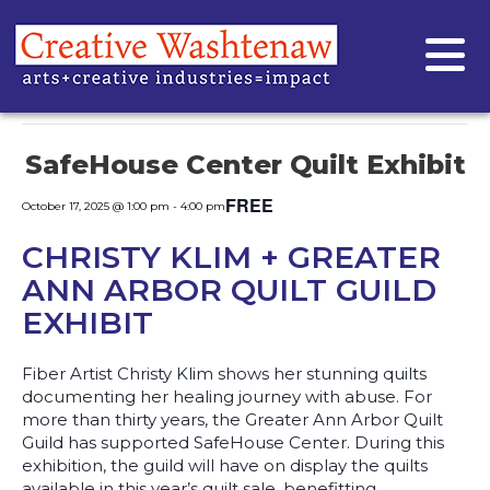
« All Events
This event has passed.
SafeHouse Center Quilt Exhibit
FREE
October 17, 2025 @ 1:00 pm
-
4:00 pm
CHRISTY KLIM + GREATER
ANN ARBOR QUILT GUILD
EXHIBIT
Fiber Artist Christy Klim shows her stunning quilts
documenting her healing journey with abuse. For
more than thirty years, the Greater Ann Arbor Quilt
Guild has supported SafeHouse Center. During this
exhibition, the guild will have on display the quilts
available in this year’s quilt sale, benefitting