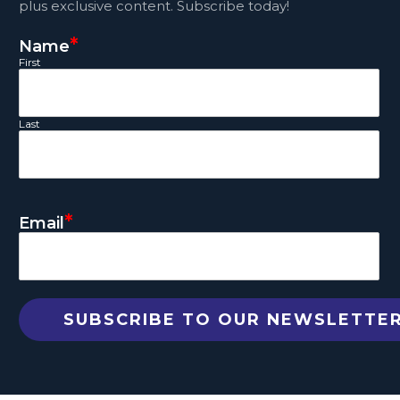
plus exclusive content. Subscribe today!
*
Name
First
Last
*
Email