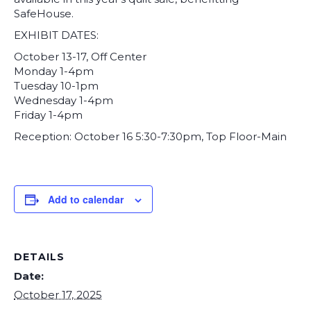
SafeHouse.
EXHIBIT DATES:
October 13-17, Off Center
Monday 1-4pm
Tuesday 10-1pm
Wednesday 1-4pm
Friday 1-4pm
Reception: October 16 5:30-7:30pm, Top Floor-Main
Add to calendar
DETAILS
Date:
October 17, 2025