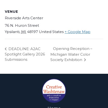
VENUE
Riverside Arts Center
76 N. Huron Street
Ypsilanti
,
MI
48197
United States
+ Google Map
Opening Reception –
DEADLINE: A2AC
Spotlight Gallery 2026
Michigan Water Color
Submissions
Society Exhibition