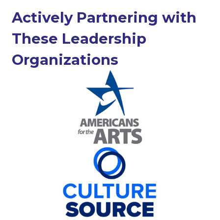
Actively Partnering with
These Leadership
Organizations