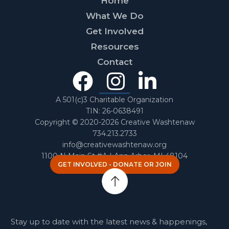
Home
What We Do
Get Involved
Resources
Contact
Facebook
Instagra
Linked
In
A 501(c)3 Charitable Organization
TIN: 26-0638491
Copyright © 2020-2026 Creative Washtenaw
734.213.2733
info@creativewashtenaw.org
1100 N Main St #A | Ann Arbor, MI 48104
GET INVOLVED - DONATE OR JOIN
Stay up to date with the latest news & happenings,