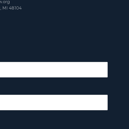
w.org
r, MI 48104