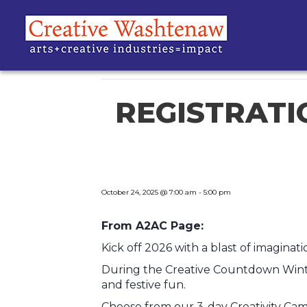
« All Events
This event has passed.
REGISTRATIO
October 24, 2025 @ 7:00 am
-
5:00 pm
From A2AC Page:
Kick off 2026 with a blast of imagin
During the Creative Countdown Winter
and festive fun.
Choose from our 3-day Creativity Camp