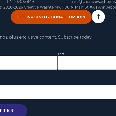
TIN: 26-0638491
info@creativewashtena
 © 2020-2026 Creative Washtenaw
1100 N Main St #A | Ann Arbo
GET INVOLVED - DONATE OR JOIN
ngs, plus exclusive content. Subscribe today!
Last