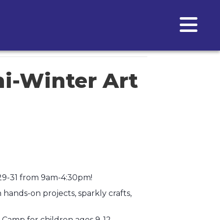
i-Winter Art
 29-31 from 9am-4:30pm!
ands-on projects, sparkly crafts,
 Camp for children ages 9-12.