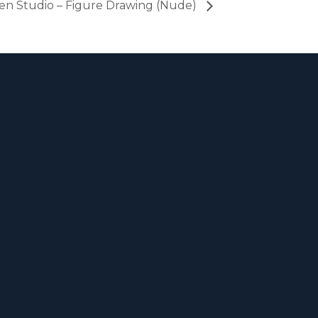
en Studio – Figure Drawing (Nude)
m