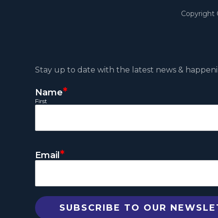
Copyright
Stay up to date with the latest news & happeni
*
Name
First
*
Email