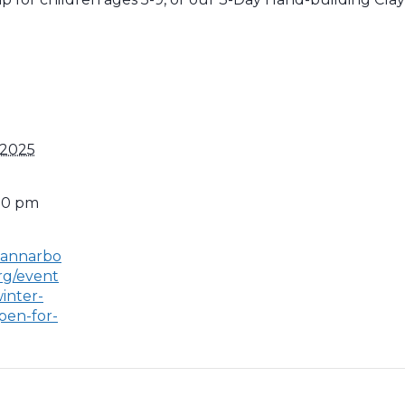
 2025
:00 pm
.annarbo
rg/event
inter-
pen-for-