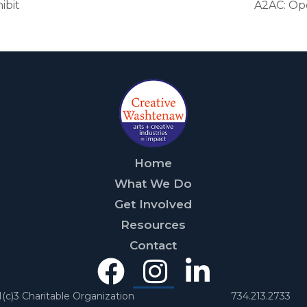
ibit
A2AC: Op
Home
What We Do
Get Involved
Resources
Contact
Facebook
Instagra
Linked
In
1(c)3 Charitable Organization
734.213.2733