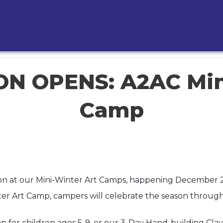
N OPENS: A2AC Min
Camp
ation at our Mini-Winter Art Camps, happening December
 Art Camp, campers will celebrate the season through h
 for children ages 5-9, or our 3-Day Hand-building Clay