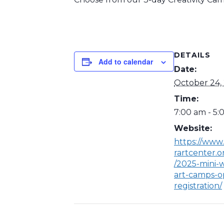
DETAILS
Add to calendar
Date:
October 24,
Time:
7:00 am - 5
Website:
https://www
rartcenter.o
/2025-mini-w
art-camps-o
registration/