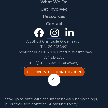
What We Do
Get Involved
Resources
Contact
Facebook
Instagra
Linked
In
A 501(c)3 Charitable Organization
TIN: 26-0638491
Copyright © 2020-2026 Creative Washtenaw
734.213.2733
info@creativewashtenaw.org
1100 N Main St #A | Ann Arbor, MI 48104
GET INVOLVED - DONATE OR JOIN
Stay up to date with the latest news & happenings,
plus exclusive content. Subscribe today!