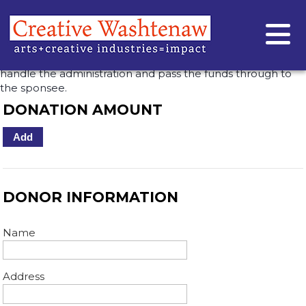
DONATE TO VOCE VELETA
Use Creative Washtenaw’s fiscal sponsorship to direct your
gift to an individual artist or community group — we’ll
handle the administration and pass the funds through to
the sponsee.
DONATION AMOUNT
Add
DONOR INFORMATION
Name
Address