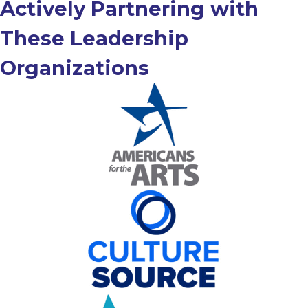
Actively Partnering with
These Leadership
Organizations