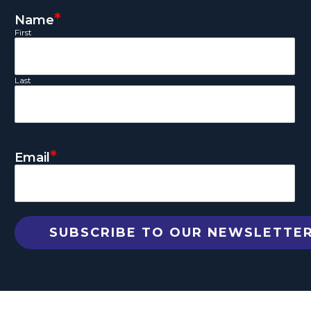
*
Name
First
Last
*
Email