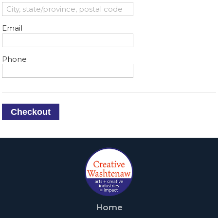
Email
Phone
Checkout
Home