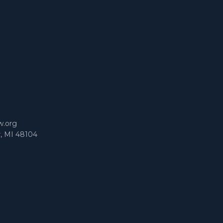
m
w.org
r, MI 48104