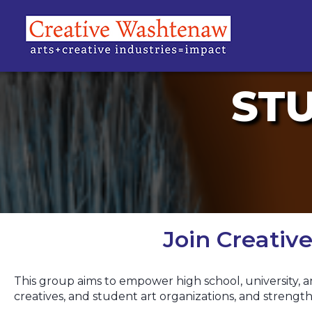
ST
Join Creati
This group aims to empower high school, university, a
creatives, and student art organizations, and stren