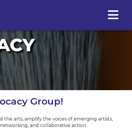
ACY
ocacy Group!
he arts, amplify the voices of emerging artists,
networking, and collaborative action.