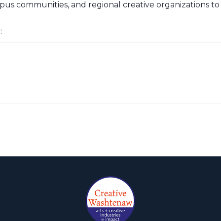
mpus communities, and regional creative organizations to
: