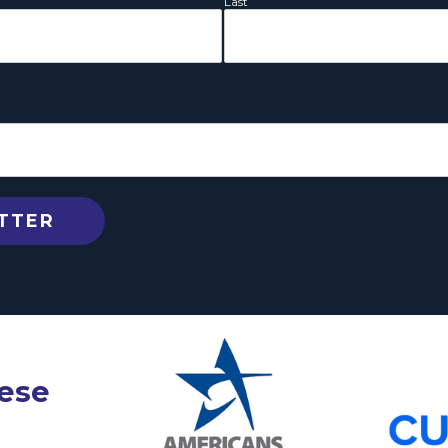
Last
hese