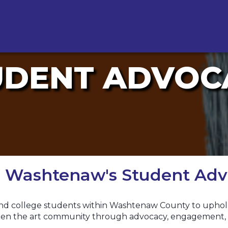
UDENT ADVOC
ve Washtenaw's Student Adv
nd college students within Washtenaw County to uphold t
gthen the art community through advocacy, engagement, 