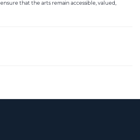
 ensure that the arts remain accessible, valued,