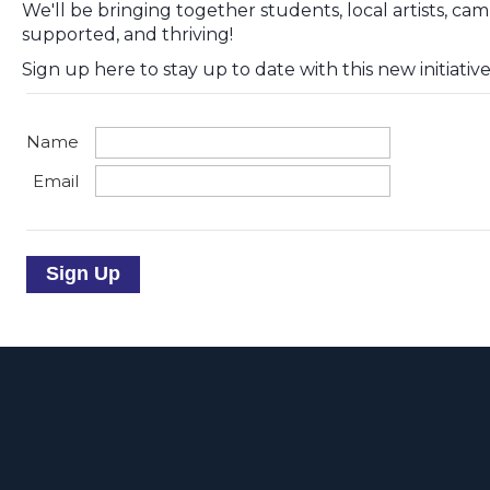
We'll be bringing together students, local artists, ca
supported, and thriving!
Sign up here to stay up to date with this new initiative
Name
Email
Sign Up