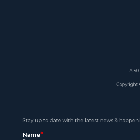
A 50
Copyright
Stay up to date with the latest news & happeni
*
Name