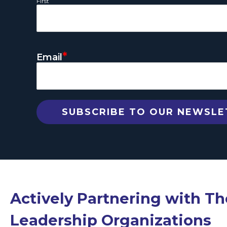
First
*
Email
Actively Partnering with T
Leadership Organizations