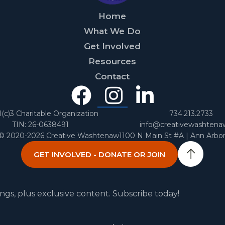
Home
What We Do
Get Involved
Resources
Contact
Facebook
Instagra
Linked
In
1(c)3 Charitable Organization
734.213.2733
TIN: 26-0638491
info@creativewashtena
 © 2020-2026 Creative Washtenaw
1100 N Main St #A | Ann Arbo
GET INVOLVED - DONATE OR JOIN
ngs, plus exclusive content. Subscribe today!