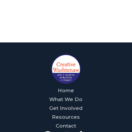
Home
What We Do
Get Involved
Resources
Contact