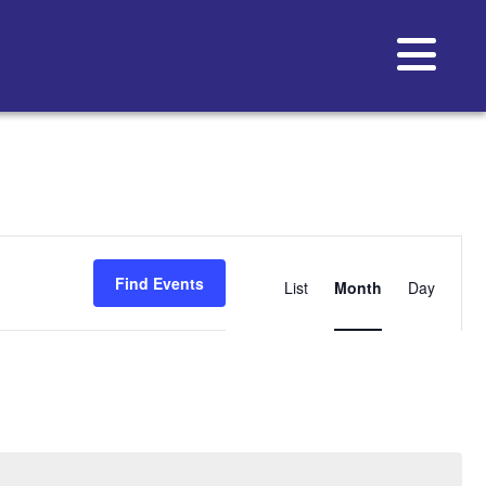
Event
Views
Find Events
List
Month
Day
Navigat