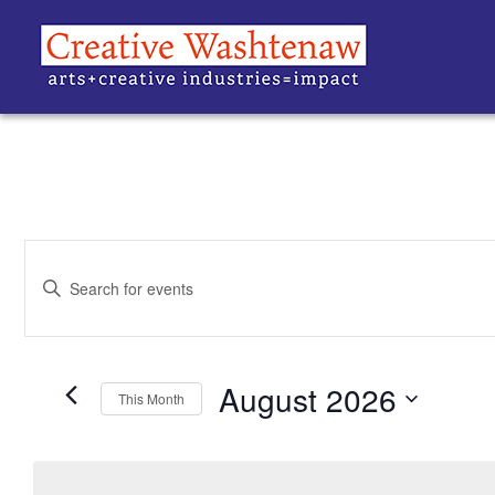
EVENTS
Enter
Keyword.
SEARCH
Search
for
Events
AND
by
Keyword.
August 2026
VIEWS
This Month
Select
date.
NAVIGATION