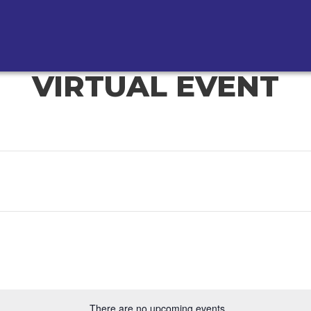
VIRTUAL EVENT
There are no upcoming events.