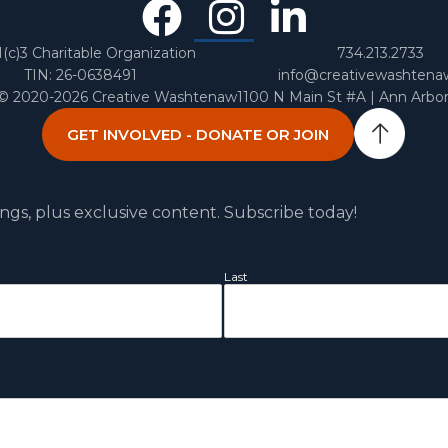
Facebook
Instagra
Linked
In
1(c)3 Charitable Organization
734.213.2733
TIN: 26-0638491
info@creativewashtena
 © 2020-2026 Creative Washtenaw
1100 N Main St #A | Ann Arbo
GET INVOLVED - DONATE OR JOIN
ngs, plus exclusive content. Subscribe today!
Last