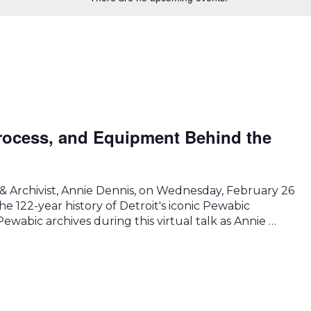
rocess, and Equipment Behind the
 & Archivist, Annie Dennis, on Wednesday, February 26
he 122-year history of Detroit's iconic Pewabic
ewabic archives during this virtual talk as Annie …