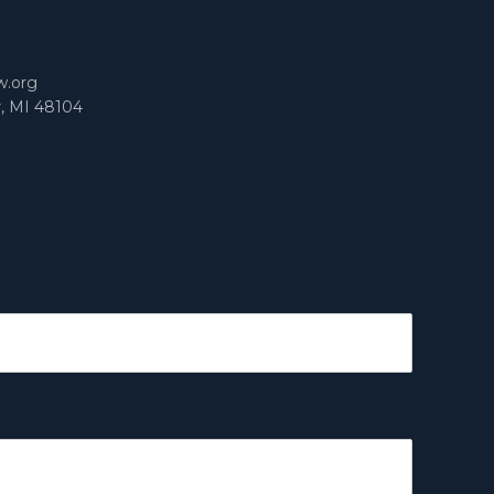
m
w.org
r, MI 48104