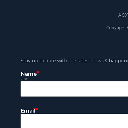
A 50
Copyright
Stay up to date with the latest news & happeni
*
Name
First
*
Email