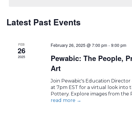
CALENDAR
Latest Past Events
OF
FEB
EVENTS
February 26, 2025 @ 7:00 pm
-
9:00 pm
26
Pewabic: The People, P
2025
Art
Join Pewabic's Education Director
at 7pm EST for a virtual look into t
Pottery. Explore images from the P
read more
→