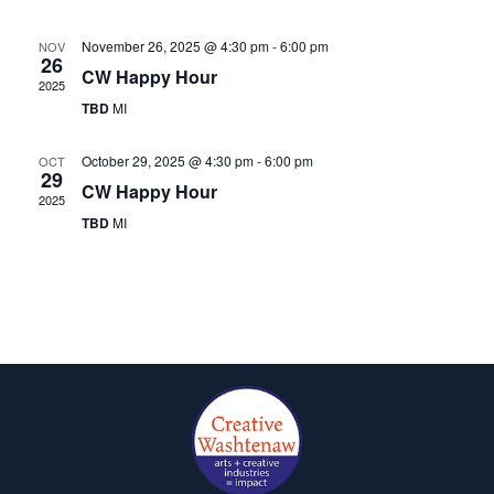
November 26, 2025 @ 4:30 pm
-
6:00 pm
NOV
26
CW Happy Hour
2025
TBD
MI
October 29, 2025 @ 4:30 pm
-
6:00 pm
OCT
29
CW Happy Hour
2025
TBD
MI