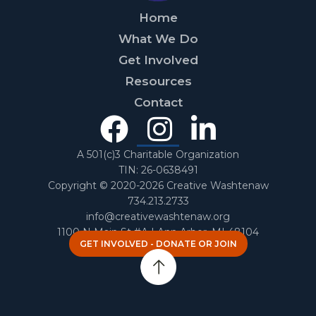
Home
What We Do
Get Involved
Resources
Contact
Facebook
Instagra
Linked
In
A 501(c)3 Charitable Organization
TIN: 26-0638491
Copyright © 2020-2026 Creative Washtenaw
734.213.2733
info@creativewashtenaw.org
1100 N Main St #A | Ann Arbor, MI 48104
GET INVOLVED - DONATE OR JOIN