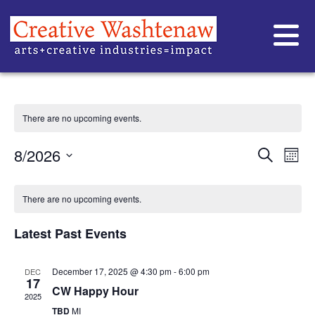
CW HAPPY HOUR
There are no upcoming events.
EVE
Ev
8/2026
Search
Mont
Vi
Select
SEA
date.
CALENDAR
Na
AND
There are no upcoming events.
OF
VIE
Latest Past Events
EVENTS
NAVI
December 17, 2025 @ 4:30 pm
-
6:00 pm
DEC
17
CW Happy Hour
2025
TBD
MI