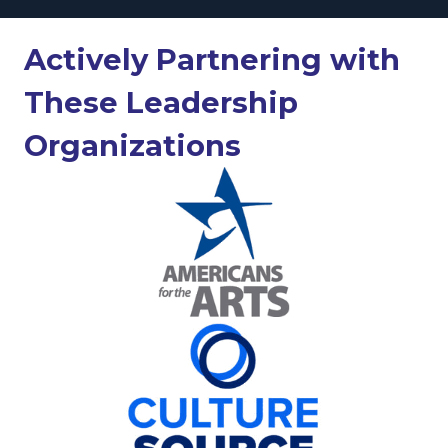
Actively Partnering with
These Leadership
Organizations