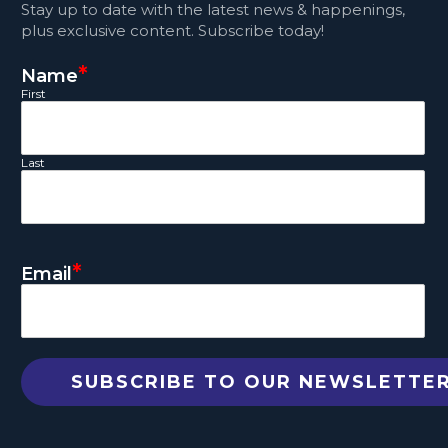
Stay up to date with the latest news & happenings,
plus exclusive content. Subscribe today!
*
Name
First
Last
*
Email