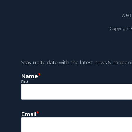
A 50
Copyright
Stay up to date with the latest news & happeni
*
Name
First
*
Email