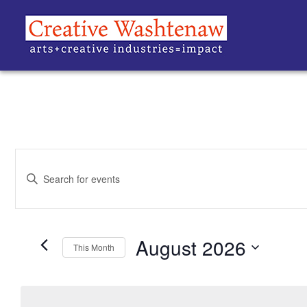
EVENTS
Enter
Keyword.
SEARCH
Search
for
Events
AND
by
Keyword.
August 2026
VIEWS
This Month
Select
date.
NAVIGATION