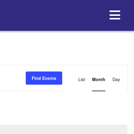
Event
Views
Find Events
List
Month
Day
Navigat