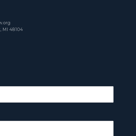
m
w.org
r, MI 48104