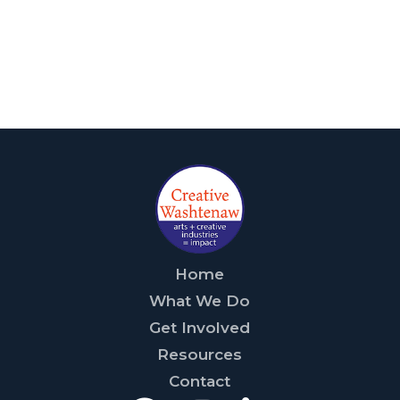
Home
What We Do
Get Involved
Resources
Contact