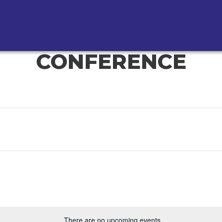
CONFERENCE
There are no upcoming events.