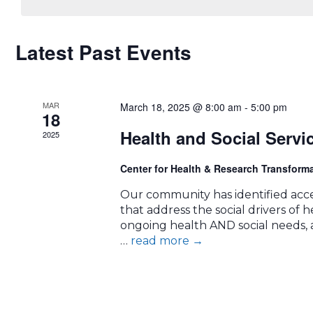
CALENDAR
Latest Past Events
OF
MAR
EVENTS
March 18, 2025 @ 8:00 am
-
5:00 pm
18
Health and Social Servi
2025
Center for Health & Research Transform
Our community has identified acces
that address the social drivers of hea
ongoing health AND social needs, a
…
read more
→