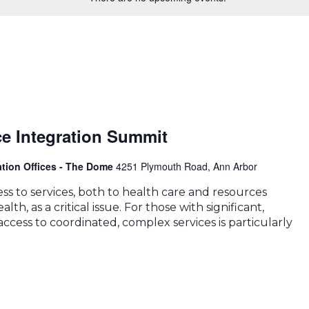
ce Integration Summit
ation Offices - The Dome
4251 Plymouth Road, Ann Arbor
s to services, both to health care and resources
lth, as a critical issue. For those with significant,
ccess to coordinated, complex services is particularly