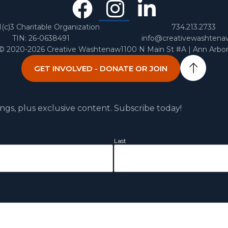
Facebook
Instagra
Linked
In
1(c)3 Charitable Organization
734.213.2733
TIN: 26-0638491
info@creativewashtena
 © 2020-2026 Creative Washtenaw
1100 N Main St #A | Ann Arbo
GET INVOLVED - DONATE OR JOIN
ngs, plus exclusive content. Subscribe today!
Last