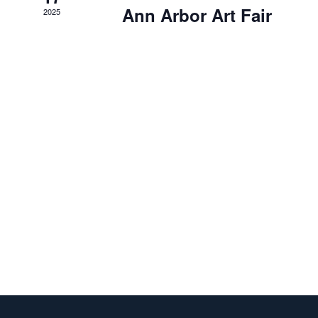
Ann Arbor Art Fair
2025