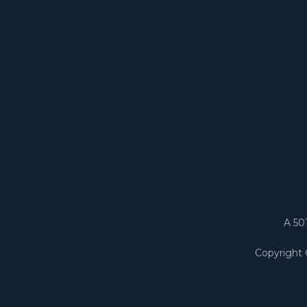
A 50
Copyright