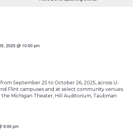
26, 2025 @ 10:00 pm
n from September 25 to October 26, 2025, across U-
 and Flint campuses and at select community venues.
at the Michigan Theater, Hill Auditorium, Taubman
 @ 9:00 pm