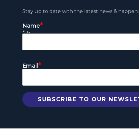
Stay up to date with the latest news & happeni
*
Name
First
*
Email