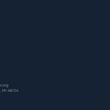
m
w.org
r, MI 48104