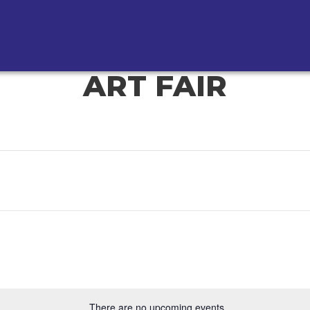
ART FAIR
There are no upcoming events.