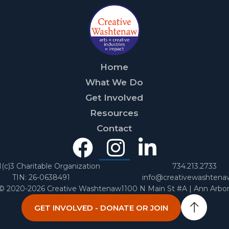
Home
What We Do
Get Involved
Resources
Contact
Facebook
Instagra
Linked
In
1(c)3 Charitable Organization
734.213.2733
TIN: 26-0638491
info@creativewashtena
 © 2020-2026 Creative Washtenaw
1100 N Main St #A | Ann Arbo
GET INVOLVED - DONATE OR JOIN