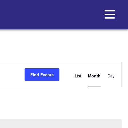
Event
Views
Find Events
List
Month
Day
Navigat