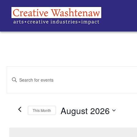
EVENTS
Enter
Keyword.
SEARCH
Search
for
Events
AND
by
Keyword.
August 2026
VIEWS
This Month
Select
date.
NAVIGATION