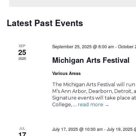
CALENDAR
Latest Past Events
OF
SEP
EVENTS
September 25, 2025 @ 8:00 am
-
October 
25
Michigan Arts Festival
2025
Various Areas
The Michigan Arts Festival will ru
M’s Ann Arbor, Dearborn, Detroit,
Signature events will take place 
College, …
read more
→
JUL
July 17, 2025 @ 10:00 am
-
July 19, 2025
17