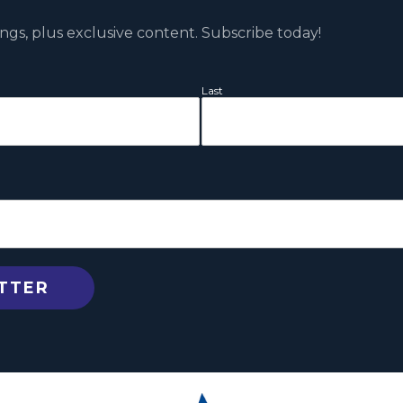
ngs, plus exclusive content. Subscribe today!
Last