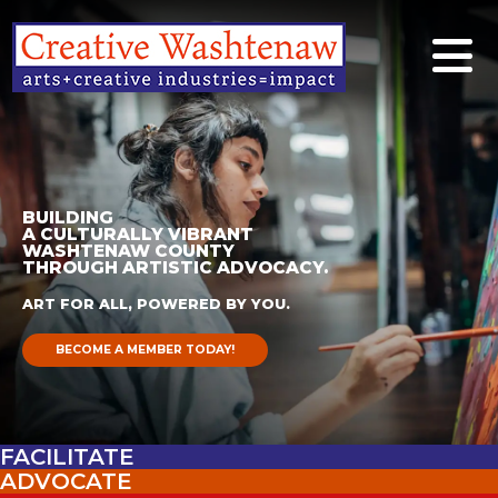
BUILDING
A CULTURALLY VIBRANT
WASHTENAW COUNTY
THROUGH ARTISTIC ADVOCACY.
ART FOR ALL, POWERED BY YOU.
BECOME A MEMBER TODAY!
FACILITATE
ADVOCATE