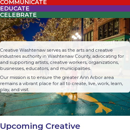
COMMUNICATE
EDUCATE
CELEBRATE
Creative Washtenaw serves as the arts and creative
industries authority in Washtenaw County, advocating for
and supporting artists, creative workers, organizations,
businesses, educators, and municipalities.
Our mission is to ensure the greater Ann Arbor area
remains a vibrant place for all to create, live, work, learn,
play, and visit.
Upcoming Creative