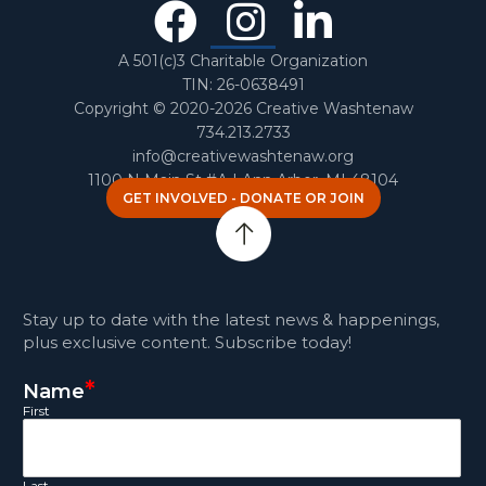
Facebook
Instagra
Linked
In
A 501(c)3 Charitable Organization
TIN: 26-0638491
Copyright © 2020-2026 Creative Washtenaw
734.213.2733
info@creativewashtenaw.org
1100 N Main St #A | Ann Arbor, MI 48104
GET INVOLVED - DONATE OR JOIN
Stay up to date with the latest news & happenings,
plus exclusive content. Subscribe today!
*
Name
First
Last