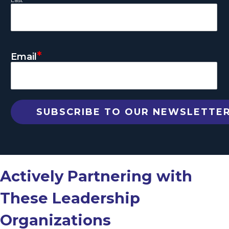
*
Email
Actively Partnering with
These Leadership
Organizations