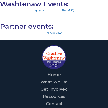
Washtenaw Events:
Happy Hour
The pARTy!
Partner events:
The Get Down
Home
What We Do
Get Involved
Resources
Contact